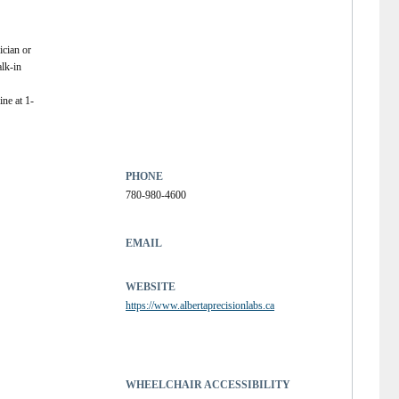
ician or
alk-in
ne at 1-
PHONE
780-980-4600
EMAIL
WEBSITE
https://www.albertaprecisionlabs.ca
WHEELCHAIR ACCESSIBILITY