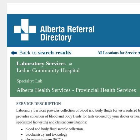
Back to
search results
All Locations for Service 
Laboratory Services
at
Leduc Community Hospital
Specialty: Lab
Alberta Health Services - Provincial Health Services
SERVICE DESCRIPTION
Laboratory Services provides collection of blood and body fluids for tests ordered b
provides collection of blood and body fluids for tests ordered by your doctor or hea
specialized lab testing and clinical consultations:
blood and body fluid sample collection
biochemistry and toxicology
electrocardiogram (ECG)