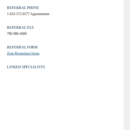
REFERRAL PHONE
1-833-572-0577 Appointments
REFERRAL FAX
780-980-4606
REFERRAL FORM
Zone Requisition forms
LINKED SPECIALISTS