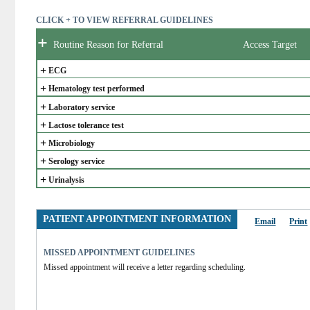
CLICK + TO VIEW REFERRAL GUIDELINES
+
Routine Reason for Referral
Access Target
+
ECG
+
Hematology test performed
+
Laboratory service
+
Lactose tolerance test
+
Microbiology
+
Serology service
+
Urinalysis
PATIENT APPOINTMENT INFORMATION
Email
Print
MISSED APPOINTMENT GUIDELINES
Missed appointment will receive a letter regarding scheduling.