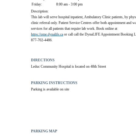
Friday:
8:00 am - 3:00 pm
Description:
This lab will serve hospital inpatient, Ambulatory Clinic patients, by phys
clinic referral only. Patient Service Centres offer both appointment and w
services for all patients that require lab work. Book online at
https://qme.dynalife.ca
or call call the DynaLIFE Appointment Booking Li
877-702-4486.
DIRECTIONS
Leduc Community Hospital is located on 48th Street
PARKING INSTRUCTIONS
Parking is available on site
PARKING MAP