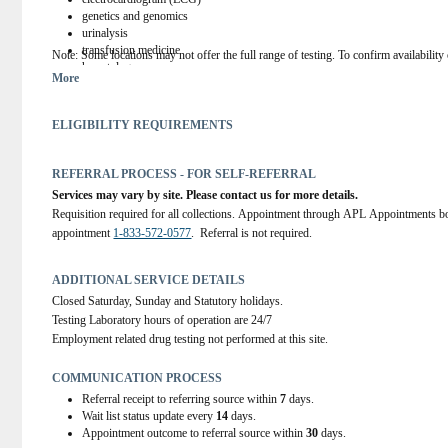
genetics and genomics
urinalysis
transfusion medicine
Note
: Some locations may not offer the full range of testing. To confirm availability o
hematology
More
coagulation studies
microbiology
public health testing
ELIGIBILITY REQUIREMENTS
serology
surgical pathology
cytopathology
REFERRAL PROCESS - FOR SELF-REFERRAL
autopsy pathology
Services may vary by site. Please contact us for more details.
student practicum training for medical lab technologists and medical lab assist
Requisition required for all collections. Appointment through APL Appointments bo
appointment 
1-833-572-0577
.  Referral is not required.
ADDITIONAL SERVICE DETAILS
Closed Saturday, Sunday and Statutory holidays.
Testing Laboratory hours of operation are 24/7
Employment related drug testing not performed at this site.
COMMUNICATION PROCESS
Referral receipt to referring source within
7
days.
Wait list status update every
14
days.
Appointment outcome to referral source within
30
days.