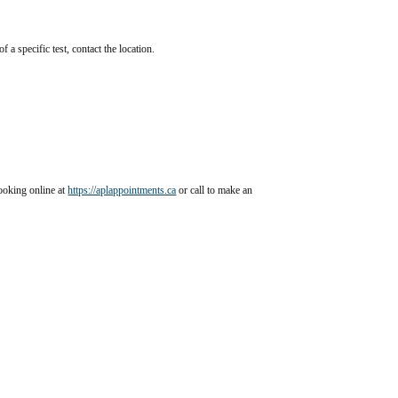
f a specific test, contact the location.
ants
oking online at 
https://aplappointments.ca
 or call to make an 