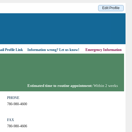
Edit Profile
il Profile Link
Information wrong?
Let us know!
Emergency Information
Estimated time to routine appointment:
Within 2 weeks
PHONE
780-980-4600
FAX
780-980-4606