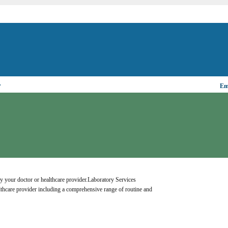
▼
Ema
y your doctor or healthcare provider.Laboratory Services 
lthcare provider including a comprehensive range of routine and 