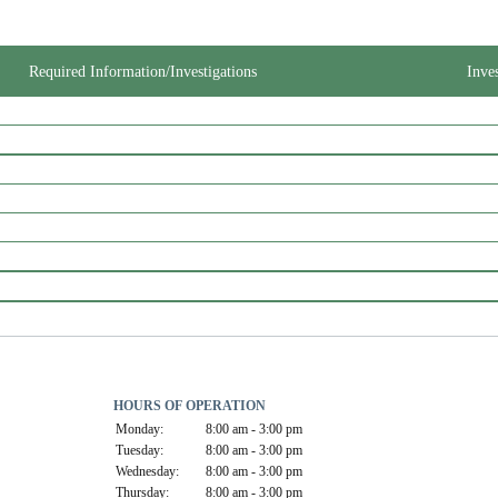
Required Information/Investigations
Inve
HOURS OF OPERATION
Monday:
8:00 am - 3:00 pm
Tuesday:
8:00 am - 3:00 pm
Wednesday:
8:00 am - 3:00 pm
Thursday:
8:00 am - 3:00 pm