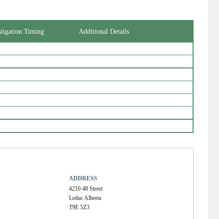
stigation Timing
Additional Details
ADDRESS
4210 48 Street
Leduc Alberta
T9E 5Z3