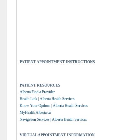
PATIENT APPOINTMENT INSTRUCTIONS
PATIENT RESOURCES
Alberta Find a Provider
Health Link | Alberta Health Services
Know Your Options | Alberta Health Services
MyHealth.Alberta.ca
Navigation Services | Alberta Health Services
VIRTUAL APPOINTMENT INFORMATION