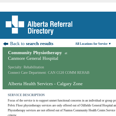
Back to
search results
All Locations for Service ▼
Community Physiotherapy
at
Canmore General Hospital
Specialty: Rehabilitation
Connect Care Department: CAN CGH COMM REHAB
Alberta Health Services - Calgary Zone
SERVICE DESCRIPTION
Focus of the service is to support unmet functional concerns in an individual or group pro
Pelvic Floor physiotherapy services are only offered out of Oilfields General Hospital
Physiotherapy services are not offered out of Nanton Community Health Centre.Service is
criteria: