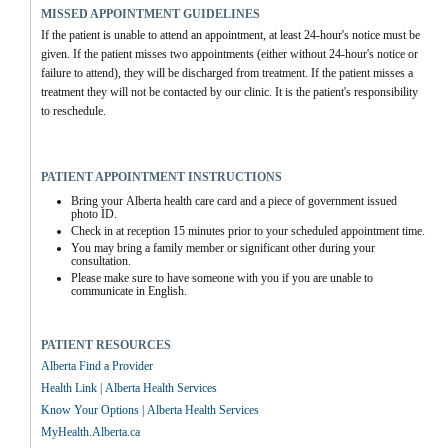
MISSED APPOINTMENT GUIDELINES
If the patient is unable to attend an appointment, at least 24-hour's notice must be 
given. If the patient misses two appointments (either without 24-hour's notice or 
failure to attend), they will be discharged from treatment. If the patient misses a 
treatment they will not be contacted by our clinic. It is the patient's responsibility 
to reschedule.
PATIENT APPOINTMENT INSTRUCTIONS
Bring your Alberta health care card and a piece of government issued 
photo ID.
Check in at reception 15 minutes prior to your scheduled appointment time.
You may bring a family member or significant other during your 
consultation.
Please make sure to have someone with you if you are unable to 
communicate in English.
PATIENT RESOURCES
Alberta Find a Provider
Health Link | Alberta Health Services
Know Your Options | Alberta Health Services
MyHealth.Alberta.ca