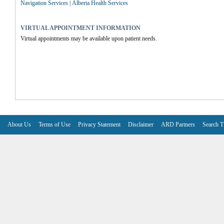
Navigation Services | Alberta Health Services
VIRTUAL APPOINTMENT INFORMATION
Virtual appointments may be available upon patient needs.
About Us
Terms of Use
Privacy Statement
Disclaimer
ARD Partners
Search T
V6.7