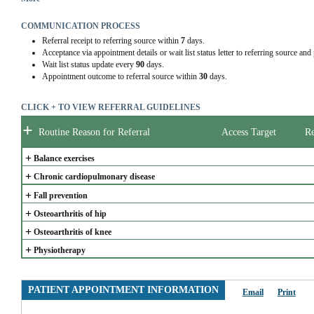
-          Complex musculoskeletal condition.
-          Complex presentation impacting functional mobility.
COMMUNICATION PROCESS
-          Newly diagnosed chronic disease impacting functional mobility.
Referral receipt to referring source within
7
days.
-          Postoperative & post-procedure.
Acceptance via appointment details or wait list status letter to referring source and
Priority 3:
Wait list status update every
90
days.
-          Stable chronic conditions impacting functional mobility or requiring chronic di
Appointment outcome to referral source within
30
days.
-          Non-urgent primary or secondary prevention.
CLICK + TO VIEW REFERRAL GUIDELINES
Classes are offered periodically throughout the year.
+
Outpatient Physiotherapy services can support
 therapy for complex clients
 who may not
Routine Reason for Referral
Access Target
Re
specialty clinic (e.g. Community Accessible Rehab Program).
+
Balance exercises
+
Chronic cardiopulmonary disease
+
Fall prevention
+
Osteoarthritis of hip
+
Osteoarthritis of knee
+
Physiotherapy
PATIENT APPOINTMENT INFORMATION
Email
Print