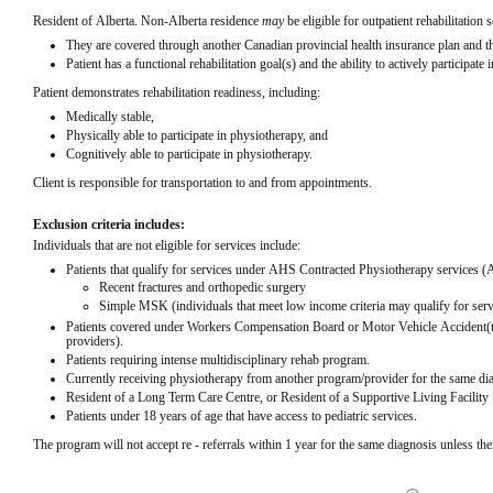
Resident of Alberta. Non-Alberta residence 
may
 be eligible for outpatient rehabilitation s
They are covered through another Canadian provincial health insurance plan and that
Patient has a functional rehabilitation goal(s) and the ability to actively participate i
Patient demonstrates rehabilitation readiness, including:
Medically stable,
Physically able to participate in physiotherapy, and
Cognitively able to participate in physiotherapy.
Client is responsible for transportation to and from appointments.
Exclusion criteria includes:
Individuals that are not eligible for services include:
Patients that qualify for services under AHS Contracted Physiotherapy services 
Recent fractures and orthopedic surgery
Simple MSK (individuals that meet low income criteria may qualify for ser
Patients covered under Workers Compensation Board or Motor Vehicle Accident(t
providers).
Patients requiring intense multidisciplinary rehab program.
Currently receiving physiotherapy from another program/provider for the same diagn
Resident of a Long Term Care Centre, or Resident of a Supportive Living Facility
Patients under 18 years of age that have access to pediatric services.
The program will not accept re - referrals within 1 year for the same diagnosis unless ther