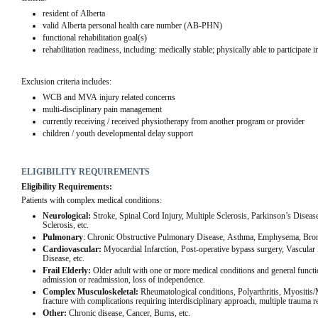
resident of Alberta
valid Alberta personal health care number (AB-PHN)
functional rehabilitation goal(s)
rehabilitation readiness, including: medically stable; physically able to participate i
Exclusion criteria includes:
WCB and MVA injury related concerns
multi-disciplinary pain management
currently receiving / received physiotherapy from another program or provider
children / youth developmental delay support
ELIGIBILITY REQUIREMENTS
Eligibility Requirements:
Patients with complex medical conditions:
Neurological:
 Stroke, Spinal Cord Injury, Multiple Sclerosis, Parkinson’s Diseas
Sclerosis, etc.
Pulmonary
: Chronic Obstructive Pulmonary Disease, Asthma, Emphysema, Bronch
Cardiovascular: 
Myocardial Infarction, Post-operative bypass surgery, Vascular In
Disease, etc.
Frail Elderly: 
Older adult with one or more medical conditions and general functiona
admission or readmission, loss of independence.
Complex Musculoskeletal: 
Rheumatological conditions, Polyarthritis, Myositis/
fracture with complications requiring interdisciplinary approach, multiple trauma re
Other: 
Chronic disease, Cancer, Burns, etc.