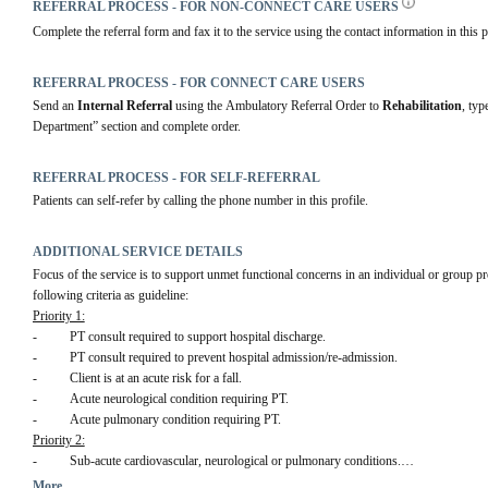
REFERRAL PROCESS - FOR NON-CONNECT CARE USERS
Complete the referral form and fax it to the service using the contact information in this p
REFERRAL PROCESS - FOR CONNECT CARE USERS
Send an 
Internal Referral
 using the Ambulatory Referral Order to 
Rehabilitation
, typ
Department” section and complete order.
REFERRAL PROCESS - FOR SELF-REFERRAL
Patients can self-refer by calling the phone number in this profile.
ADDITIONAL SERVICE DETAILS
Focus of the service is to support unmet functional concerns in an individual or group pro
following criteria as guideline:
Priority 1:
-          PT consult required to support hospital discharge.
-          PT consult required to prevent hospital admission/re-admission.
-          Client is at an acute risk for a fall.
-          Acute neurological condition requiring PT.
-          Acute pulmonary condition requiring PT.
Priority 2:
-          Sub-acute cardiovascular, neurological or pulmonary conditions.
-          Frail elderly.
More