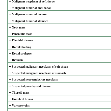
+
Malignant neoplasm of soft tissue
+
Malignant tumor of anal canal
+
Malignant tumor of rectum
+
Malignant tumor of stomach
+
Neck mass
+
Pancreatic mass
+
Pilonidal disease
+
Rectal bleeding
+
Rectal prolapse
+
Revision
+
Suspected malignant neoplasm of soft tissue
+
Suspected malignant neoplasm of stomach
+
Suspected neuroendocrine neoplasm
+
Suspected parathyroid disease
+
Thyroid mass
+
Umbilical hernia
+
Varicose veins