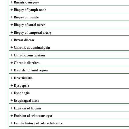
+
Bariatric surgery
+
Biopsy of lymph node
+
Biopsy of muscle
+
Biopsy of sural nerve
+
Biopsy of temporal artery
+
Breast disease
+
Chronic abdominal pain
+
Chronic constipation
+
Chronic diarrhea
+
Disorder of anal region
+
Diverticulitis
+
Dyspepsia
+
Dysphagia
+
Esophageal mass
+
Excision of lipoma
+
Excision of sebaceous cyst
+
Family history of colorectal cancer