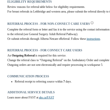
ELIGIBILITY REQUIREMENTS
Review reasons for referral table below for eligibility requirements.
For breast referrals in Lethbridge and western area, please submit the referral directly to 
REFERRAL PROCESS - FOR NON-CONNECT CARE USERS
Complete the referral form or letter and fax it to the service using the contact information 
to the referral (see General Surgery Adult Referral Pathway).
Or submit referrals through Alberta Netcare eReferral: Follow these 
instructions
.
REFERRAL PROCESS - FOR CONNECT CARE USERS
An 
Outgoing Referral
 is required for this service.
Change the referral class to “Outgoing Referral” on the Ambulatory Order and complete 
Outgoing orders are not sent electronically and require processing in workqueue 5.
COMMUNICATION PROCESS
Referral receipt to referring source within
7
days.
ADDITIONAL SERVICE DETAILS
Learn more about FAST at 
ahs.ca/FAST