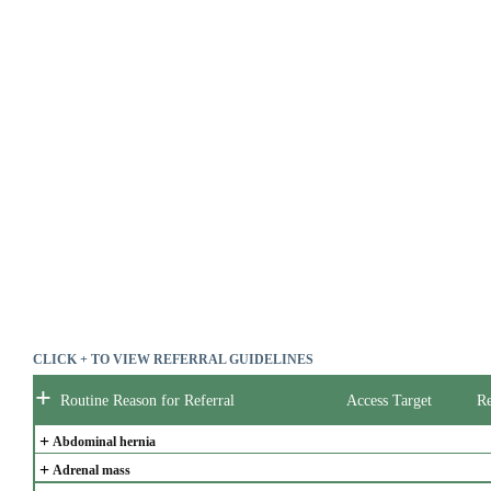
CLICK + TO VIEW REFERRAL GUIDELINES
+
Routine Reason for Referral
Access Target
Re
+
Abdominal hernia
+
Adrenal mass