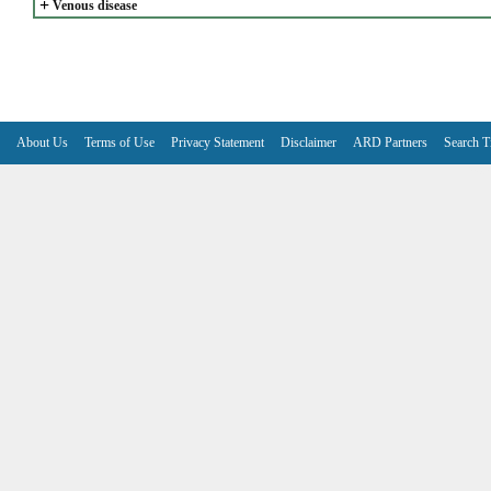
+
Venous disease
About Us
Terms of Use
Privacy Statement
Disclaimer
ARD Partners
Search T
V6.7