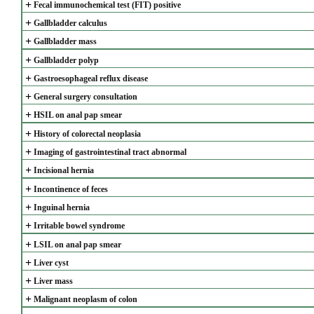
+
Fecal immunochemical test (FIT) positive
+
Gallbladder calculus
+
Gallbladder mass
+
Gallbladder polyp
+
Gastroesophageal reflux disease
+
General surgery consultation
+
HSIL on anal pap smear
+
History of colorectal neoplasia
+
Imaging of gastrointestinal tract abnormal
+
Incisional hernia
+
Incontinence of feces
+
Inguinal hernia
+
Irritable bowel syndrome
+
LSIL on anal pap smear
+
Liver cyst
+
Liver mass
+
Malignant neoplasm of colon