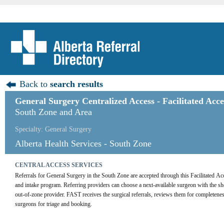
Back to
search results
General Surgery Centralized Access - Facilitated Acc
South Zone and Area
Specialty: General Surgery
Alberta Health Services - South Zone
CENTRAL ACCESS SERVICES
Referrals for General Surgery in the South Zone are accepted through this Facilitated Ac
and intake program. Referring providers can choose a next-available surgeon with the shortes
out-of-zone provider. FAST receives the surgical referrals, reviews them for completenes
surgeons for triage and booking.