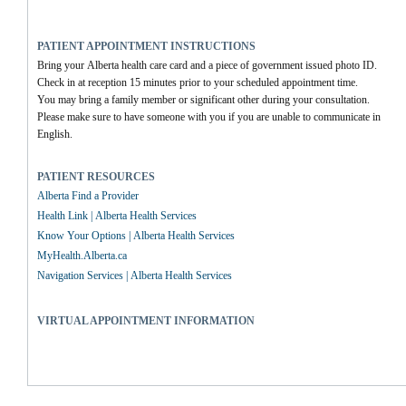
PATIENT APPOINTMENT INSTRUCTIONS
Bring your Alberta health care card and a piece of government issued photo ID.
Check in at reception 15 minutes prior to your scheduled appointment time.
You may bring a family member or significant other during your consultation.
Please make sure to have someone with you if you are unable to communicate in 
English.
PATIENT RESOURCES
Alberta Find a Provider
Health Link | Alberta Health Services
Know Your Options | Alberta Health Services
MyHealth.Alberta.ca
Navigation Services | Alberta Health Services
VIRTUAL APPOINTMENT INFORMATION