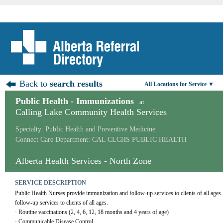
Back to
search results
All Locations for Service ▼
Public Health - Immunizations
at
Calling Lake Community Health Services
Specialty: Public Health and Preventive Medicine
Connect Care Department: CAL CLCHS PUBLIC HEALTH
Alberta Health Services - North Zone
SERVICE DESCRIPTION
Public Health Nurses provide immunization and follow-up services to clients of all ages
follow-up services to clients of all ages. 
· Routine vaccinations (2, 4, 6, 12, 18 months and 4 years of age)
· Communicable Disease Control