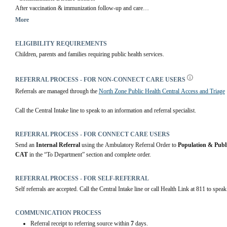
After vaccination & immunization follow-up and care
More
Community Health Centres
 | Alberta Health Services
ELIGIBILITY REQUIREMENTS
Children, parents and families requiring public health services.
REFERRAL PROCESS - FOR NON-CONNECT CARE USERS
Referrals are managed through the 
North Zone Public Health Central Access and Triage
Call the Central Intake line to speak to an information and referral specialist.
REFERRAL PROCESS - FOR CONNECT CARE USERS
Send an 
Internal Referral
 using the Ambulatory Referral Order to 
Population & Publ
CAT
 in the “To Department” section and complete order.
REFERRAL PROCESS - FOR SELF-REFERRAL
Self referrals are accepted. Call the Central Intake line or call Health Link at 811 to speak
COMMUNICATION PROCESS
Referral receipt to referring source within
7
days.