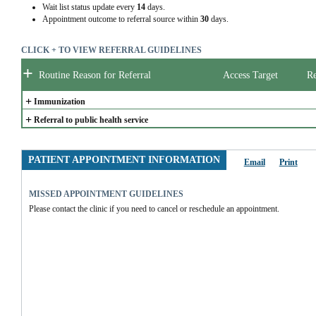
Wait list status update every
14
days.
Appointment outcome to referral source within
30
days.
CLICK + TO VIEW REFERRAL GUIDELINES
+
Routine Reason for Referral
Access Target
Re
+
Immunization
+
Referral to public health service
PATIENT APPOINTMENT INFORMATION
Email
Print
MISSED APPOINTMENT GUIDELINES
Please contact the clinic if you need to cancel or reschedule an appointment.