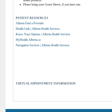
health products.
Please bring your Green Sleeve, if you have one.
PATIENT RESOURCES
Alberta Find a Provider
Health Link | Alberta Health Services
Know Your Options | Alberta Health Services
MyHealth.Alberta.ca
Navigation Services | Alberta Health Services
VIRTUAL APPOINTMENT INFORMATION