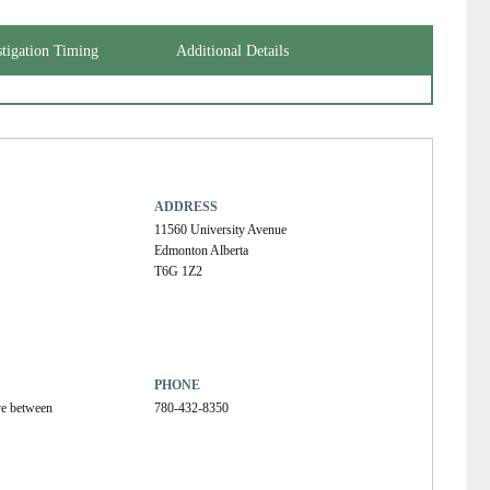
stigation Timing
Additional Details
ADDRESS
11560 University Avenue
Edmonton Alberta
T6G 1Z2
PHONE
ve between 
780-432-8350