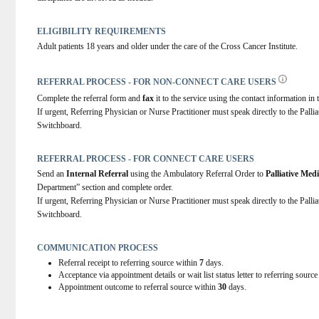
ELIGIBILITY REQUIREMENTS
Adult patients 18 years and older under the care of the Cross Cancer Institute.
REFERRAL PROCESS - FOR NON-CONNECT CARE USERS
Complete the referral form and 
fax
 it to the service using the contact information in t
If urgent, Referring Physician or Nurse Practitioner must speak directly to the Palli
Switchboard.
REFERRAL PROCESS - FOR CONNECT CARE USERS
Send an 
Internal Referral
 using the Ambulatory Referral Order to 
Palliative Med
Department” section and complete order.
If urgent, Referring Physician or Nurse Practitioner must speak directly to the Palli
Switchboard.
COMMUNICATION PROCESS
Referral receipt to referring source within
7
days.
Acceptance via appointment details or wait list status letter to referring sourc
Appointment outcome to referral source within
30
days.