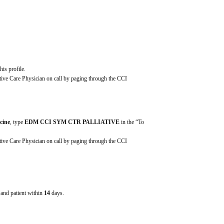
his profile.
ative Care Physician on call by paging through the CCI 
icine
, type 
EDM CCI SYM CTR PALLIATIVE
 in the “To 
ative Care Physician on call by paging through the CCI 
e and patient within
14
days.