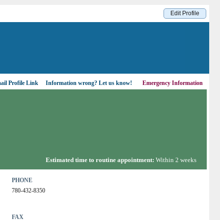
Edit Profile
il Profile Link
Information wrong?
Let us know!
Emergency Information
Estimated time to routine appointment:
Within 2 weeks
PHONE
780-432-8350
FAX