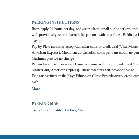
PARKING INSTRUCTIONS
Rates apply 24 hours per day, and are in effect for all public parkers, incl
with provincially issued placards for persons with disabilities. Public par
exempt.
Pay by Plate machines accept Canadian coins or credit card (Visa, Master
American Express). Maximum 28 Canadian coins per transaction, no penn
Machines provide no change.
Pay on Foot machines accept Canadian coins and bills, or credit card (Visa
MasterCard, American Express). These machines will provide change.
Exit gate verifiers in the Kaye Edmonton Clinic Parkade accept credit card
cash.
Parking Office accepts payment by cash, credit card, debit or cheque.
More
PARKING MAP
Cross Cancer Institute Parking Map