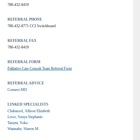
780-432-8419
REFERRAL PHONE
780-432-8771 CCI Switchboard
REFERRAL FAX
780-432-8419
REFERRAL FORM
Palliative Care Consult Team Referral Form
REFERRAL ADVICE
Connect MD
LINKED SPECIALISTS
Chabassol, Allison Elizabeth
Lowe, Sonya Stephanie
Tarumi, Yoko
Watanabe, Sharon M.