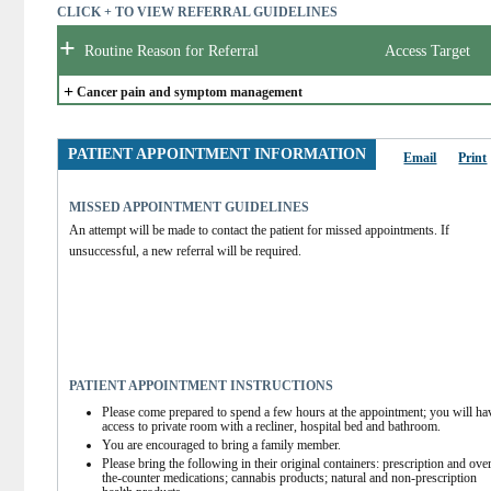
CLICK + TO VIEW REFERRAL GUIDELINES
+
Routine Reason for Referral
Access Target
+
Cancer pain and symptom management
PATIENT APPOINTMENT INFORMATION
Email
Print
MISSED APPOINTMENT GUIDELINES
An attempt will be made to contact the patient for missed appointments. If 
unsuccessful, a new referral will be required.
PATIENT APPOINTMENT INSTRUCTIONS
Please come prepared to spend a few hours at the appointment; you will hav
access to private room with a recliner, hospital bed and bathroom.
You are encouraged to bring a family member.
Please bring the following in their original containers: prescription and ove
the-counter medications; cannabis products; natural and non-prescription 