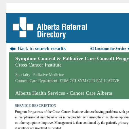
Back to
search results
All Locations for Service 
Symptom Control & Palliative Care Consult Prog
Cross Cancer Institute
Specialty: Palliative Medicine
Connect Care Department: EDM CCI SYM CTR PALLIATIVE
Alberta Health Services - Cancer Care Alberta
SERVICE DESCRIPTION
Program for patients of the Cross Cancer Institute who are having problems with pai
nurse, pharmacist and physician or nurse practitioner during the consultation appoint
or other symptoms improve. Management is then continued by the patient's primary 
disciplines are involved as needed.