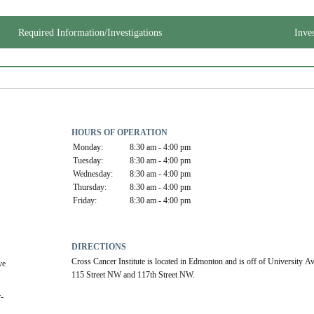
Required Information/Investigations
Inve
HOURS OF OPERATION
Monday:
8:30 am - 4:00 pm
Tuesday:
8:30 am - 4:00 pm
Wednesday:
8:30 am - 4:00 pm
Thursday:
8:30 am - 4:00 pm
Friday:
8:30 am - 4:00 pm
DIRECTIONS
Cross Cancer Institute is located in Edmonton and is off of University A
e 
115 Street NW and 117th Street NW.
r-