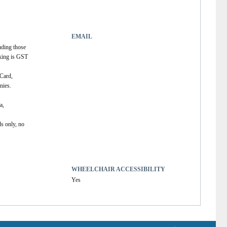
EMAIL
uding those 
king is GST 
Card, 
ies. 
, 
s only, no 
WHEELCHAIR ACCESSIBILITY
Yes