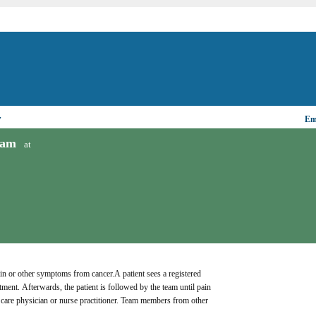
▼
Ema
ram
at
n or other symptoms from cancer.A patient sees a registered 
ment. Afterwards, the patient is followed by the team until pain 
care physician or nurse practitioner. Team members from other 