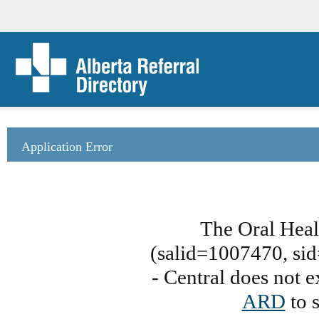
Application Error
The Oral Heal
(salid=1007470, sid
- Central does not e
ARD
to s