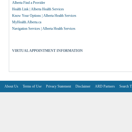
Alberta Find a Provider
Health Link | Alberta Health Services
Know Your Options | Alberta Health Services
MyHealth.Alberta.ca
Navigation Services | Alberta Health Services
VIRTUAL APPOINTMENT INFORMATION
About Us
Terms of Use
Privacy Statement
Disclaimer
ARD Partners
Search T
V6.7