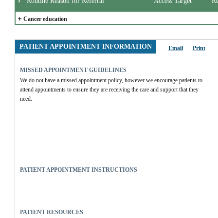
Routine Reason for Referral
Access Target
Re
+
Cancer education
PATIENT APPOINTMENT INFORMATION
Email
Print
MISSED APPOINTMENT GUIDELINES
We do not have a missed appointment policy, however we encourage patients to 
attend appointments to ensure they are receiving the care and support that they 
need.
PATIENT APPOINTMENT INSTRUCTIONS
PATIENT RESOURCES