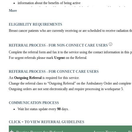
information about the benefits of being active
tips to realize, identify and lower their risk of developing arm problems after breas
More
a helpful group setting where patients can ask questions and share concerns
ELIGIBILITY REQUIREMENTS
Breast cancer patients who are currently receiving or are scheduled to receive radiation t
REFERRAL PROCESS - FOR NON-CONNECT CARE USERS
Complete the referral form and fax it to the service using the contact information in this p
For urgent referrals please mark 
Urgent
 on the Referral.
REFERRAL PROCESS - FOR CONNECT CARE USERS
An 
Outgoing Referral
 is required for this service.
Change the referral class to “Outgoing Referral” on the Ambulatory Order and complete 
Outgoing orders are not sent electronically and require processing in workqueue 5.
COMMUNICATION PROCESS
Wait list status update every
90
days.
CLICK + TO VIEW REFERRAL GUIDELINES
+