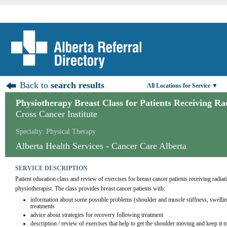
Back to
search results
All Locations for Service ▼
Physiotherapy Breast Class for Patients Receiving R
Cross Cancer Institute
Specialty: Physical Therapy
Alberta Health Services - Cancer Care Alberta
SERVICE DESCRIPTION
Patient education class and review of exercises for breast cancer patients receiving radiati
physiotherapist. The class provides breast cancer patients with:
information about some possible problems (shoulder and muscle stiffness, swelling
treatments
advice about strategies for recovery following treatment
description / review of exercises that help to get the shoulder moving and keep it