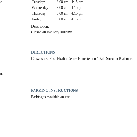
o 
Tuesday:
8:00 am - 4:15 pm
Wednesday:
8:00 am - 4:15 pm
Thursday:
8:00 am - 4:15 pm
Friday:
8:00 am - 4:15 pm
Description:
Closed on statutory holidays.
DIRECTIONS
Crownsnest Pass Health Centre is located on 107th Street in Blairmore.
 
on.
PARKING INSTRUCTIONS
Parking is available on site.