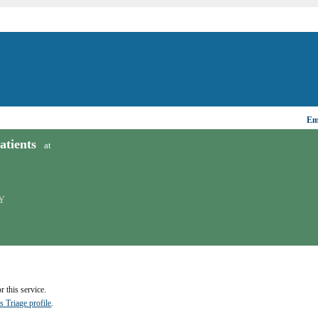
Ema
tients
at
Y
 this service.
s Triage profile
.