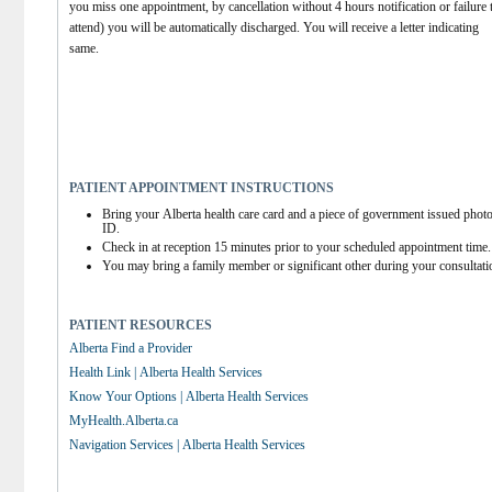
you miss one appointment, by cancellation without 4 hours notification or failure t
attend) you will be automatically discharged. You will receive a letter indicating 
same.
PATIENT APPOINTMENT INSTRUCTIONS
Bring your Alberta health care card and a piece of government issued photo
ID.
Check in at reception 15 minutes prior to your scheduled appointment time.
You may bring a family member or significant other during your consultati
PATIENT RESOURCES
Alberta Find a Provider
Health Link | Alberta Health Services
Know Your Options | Alberta Health Services
MyHealth.Alberta.ca
Navigation Services | Alberta Health Services