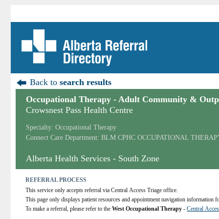
Back to
search results
Occupational Therapy - Adult Community & Outpa
Crowsnest Pass Health Centre
Specialty: Occupational Therapy
Connect Care Department: BLM CPHC OCCUPATIONAL THERAP
Alberta Health Services - South Zone
REFERRAL PROCESS
This service only accepts referral via Central Access Triage office.
This page only displays patient resources and appointment navigation information for
To make a referral, please refer to the 
West Occupational Therapy
 - 
Central Acces