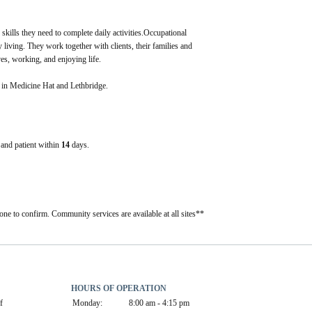
 skills they need to complete daily activities.Occupational 
 living. They work together with clients, their families and 
ves, working, and enjoying life.
t in Medicine Hat and Lethbridge.
e and patient within
14
days.
one to confirm. Community services are available at all sites**
HOURS OF OPERATION
 
Monday:
8:00 am - 4:15 pm