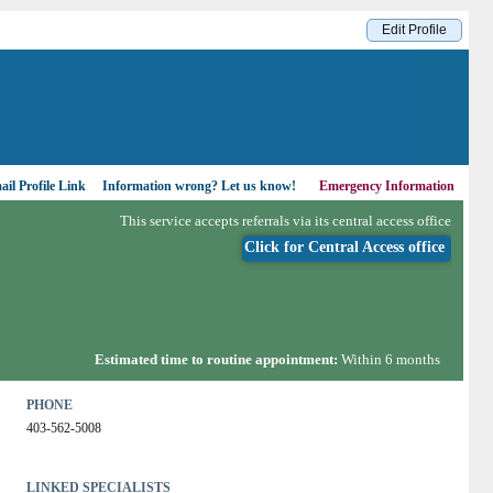
Edit Profile
il Profile Link
Information wrong?
Let us know!
Emergency Information
This service accepts referrals via its central access office
Click for Central Access office
Estimated time to routine appointment:
Within 6 months
PHONE
403-562-5008
LINKED SPECIALISTS