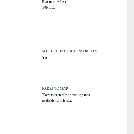
Blairmore Alberta
T0K 0E0
WHEELCHAIR ACCESSIBILITY
Yes
PARKING MAP
There is currently no parking map 
available for this site.