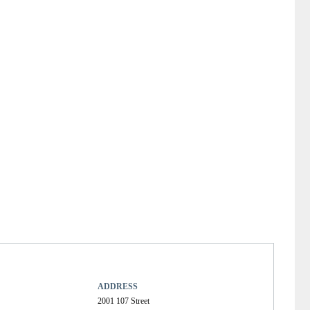
ADDRESS
2001 107 Street