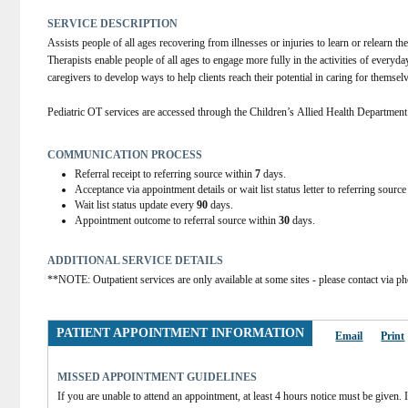
SERVICE DESCRIPTION
Assists people of all ages recovering from illnesses or injuries to learn or relearn the
Therapists enable people of all ages to engage more fully in the activities of everyday
caregivers to develop ways to help clients reach their potential in caring for themsel
Pediatric OT services are accessed through the Children’s Allied Health Departmen
COMMUNICATION PROCESS
Referral receipt to referring source within
7
days.
Acceptance via appointment details or wait list status letter to referring sourc
Wait list status update every
90
days.
Appointment outcome to referral source within
30
days.
ADDITIONAL SERVICE DETAILS
**NOTE: Outpatient services are only available at some sites - please contact via ph
PATIENT APPOINTMENT INFORMATION
Email
Print
MISSED APPOINTMENT GUIDELINES
If you are unable to attend an appointment, at least 4 hours notice must be given. If