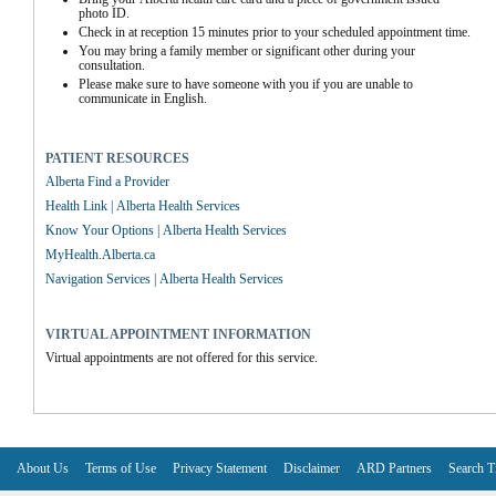
photo ID.
Check in at reception 15 minutes prior to your scheduled appointment time.
You may bring a family member or significant other during your 
consultation.
Please make sure to have someone with you if you are unable to 
communicate in English.
PATIENT RESOURCES
Alberta Find a Provider
Health Link | Alberta Health Services
Know Your Options | Alberta Health Services
MyHealth.Alberta.ca
Navigation Services | Alberta Health Services
VIRTUAL APPOINTMENT INFORMATION
Virtual appointments are not offered for this service.
About Us
Terms of Use
Privacy Statement
Disclaimer
ARD Partners
Search T