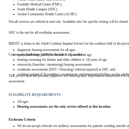
Foothills Medical Centre (FMC)
South Health Campus (SHC)
Airdrie Community Health Centre (ACHC)
Not all services are offered at each site. Available sites for specific testing will be share
SHC is the site for all vestibular assessments.
RRDTC is home to the Adult Cochlear Implant Service for the southern half of the provi
diagnostic hearing assessments for all ages
Community Audiology provides the following services:
specialized tests (ABR) for infants 1 - 6 months of age
hearing screening for infants and older children 4 -18 years of age
ototoxicity (baseline / monitoring) hearing assessments
vestibular assessments (ENT / Neurology referral required) at SHC only
cochlear implant (CI) candidacy assessments and intervention/follow-up for adul
This service does not provide, adjust or sell hearing aids.
 Information about where to ob
assessment.
ELIGIBILITY REQUIREMENTS
All ages
Hearing assessments are the only service offered at this location.
Exclusion Criteria
We do not accept referrals for auditory assessments for patients residing outside o