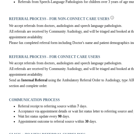
Referrals from Speech-Language Pathologists for children over 3 years of age mus
REFERRAL PROCESS - FOR NON-CONNECT CARE USERS
We accept referrals from doctors, audiologists and speech language pathologists.
All referrals are received by Community Audiology, and will be triaged and booked at this
appointment availability.
Please fax completed referral form including Doctor's name and patient demographics in
REFERRAL PROCESS - FOR CONNECT CARE USERS
We accept referrals from doctors, audiologists and speech language pathologists.
All referrals are received by Community Audiology, and will be triaged and booked at this
appointment availability.
Send an 
Internal Referral
 using the Ambulatory Referral Order to Audiology, typ
section and complete order.
COMMUNICATION PROCESS
Referral receipt to referring source within
7
days.
Acceptance via appointment details or wait list status letter to referring source and
Wait list status update every
90
days.
Appointment outcome to referral source within
30
days.