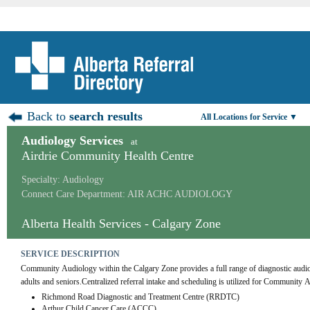
Back to
search results
All Locations for Service ▼
Audiology Services
at
Airdrie Community Health Centre
Specialty: Audiology
Connect Care Department: AIR ACHC AUDIOLOGY
Alberta Health Services - Calgary Zone
SERVICE DESCRIPTION
Community Audiology within the Calgary Zone provides a full range of diagnostic audiolog
adults and seniors.Centralized referral intake and scheduling is utilized for Community 
Richmond Road Diagnostic and Treatment Centre (RRDTC)
Arthur Child Cancer Care (ACCC)