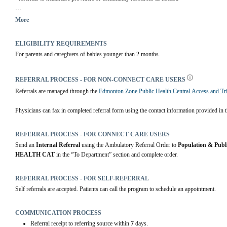
You will be contacted after you are discharged from the hospital to arrange an initial ass
More
ELIGIBILITY REQUIREMENTS
For parents and caregivers of babies younger than 2 months.
REFERRAL PROCESS - FOR NON-CONNECT CARE USERS
Referrals are managed through the 
Edmonton Zone Public Health Central Access and Tr
Physicians can fax in completed referral form using the contact information provided in th
REFERRAL PROCESS - FOR CONNECT CARE USERS
Send an 
Internal Referral
 using the Ambulatory Referral Order to 
Population & Publ
HEALTH CAT
 in the “To Department” section and complete order.
REFERRAL PROCESS - FOR SELF-REFERRAL
Self referrals are accepted. Patients can call the program to schedule an appointment.
COMMUNICATION PROCESS
Referral receipt to referring source within
7
days.