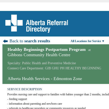
Back to
search results
All Locations for Service ▼
Healthy Beginnings Postpartum Program
at
Gibbons Community Health Centre
Specialty: Public Health and Preventive Medicine
Connect Care Department: GIB GHU PH HEALTHY BEGINNING
Alberta Health Services - Edmonton Zone
SERVICE DESCRIPTION
Provides nursing care and support to families with babies younger than 2 months, includ
- feeding support
- information about parenting and newborn care
- referrals to healthcare providers or community resources as needed