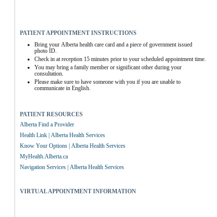
PATIENT APPOINTMENT INSTRUCTIONS
Bring your Alberta health care card and a piece of government issued 
photo ID.
Check in at reception 15 minutes prior to your scheduled appointment time.
You may bring a family member or significant other during your 
consultation.
Please make sure to have someone with you if you are unable to 
communicate in English.
PATIENT RESOURCES
Alberta Find a Provider
Health Link | Alberta Health Services
Know Your Options | Alberta Health Services
MyHealth.Alberta.ca
Navigation Services | Alberta Health Services
VIRTUAL APPOINTMENT INFORMATION