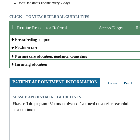
Wait list status update every
7
days.
CLICK + TO VIEW REFERRAL GUIDELINES
+
Routine Reason for Referral
Access Target
Re
+
Breastfeeding support
+
Newborn care
+
Nursing care education, guidance, counseling
+
Parenting education
PATIENT APPOINTMENT INFORMATION
Email
Print
MISSED APPOINTMENT GUIDELINES
Please call the program 48 hours in advance if you need to cancel or reschedule 
an appointment.