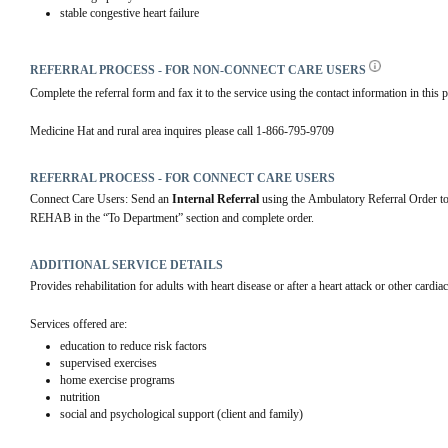
stable congestive heart failure
REFERRAL PROCESS - FOR NON-CONNECT CARE USERS
Complete the referral form and fax it to the service using the contact information in this p
Medicine Hat and rural area inquires please call 1-866-795-9709
REFERRAL PROCESS - FOR CONNECT CARE USERS
Connect Care Users: Send an 
Internal Referral
 using the Ambulatory Referral Order
REHAB in the “To Department” section and complete order.
ADDITIONAL SERVICE DETAILS
Provides rehabilitation for adults with heart disease or after a heart attack or other cardiac
Services offered are:
education to reduce risk factors
supervised exercises
home exercise programs
nutrition
social and psychological support (client and family)