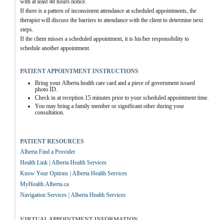
with at least 48 hours notice. 
If there is a pattern of inconsistent attendance at scheduled appointments, the 
therapist will discuss the barriers to attendance with the client to determine next 
steps.
If the client misses a scheduled appointment, it is his/her responsibility to 
schedule another appointment.
PATIENT APPOINTMENT INSTRUCTIONS
Bring your Alberta health care card and a piece of government issued 
photo ID.
Check in at reception 15 minutes prior to your scheduled appointment time.
You may bring a family member or significant other during your 
consultation.
PATIENT RESOURCES
Alberta Find a Provider
Health Link | Alberta Health Services
Know Your Options | Alberta Health Services
MyHealth.Alberta.ca
Navigation Services | Alberta Health Services
VIRTUAL APPOINTMENT INFORMATION