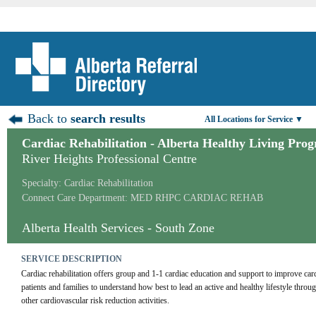
Back to
search results
All Locations for Service ▼
Cardiac Rehabilitation - Alberta Healthy Living Pro
River Heights Professional Centre
Specialty: Cardiac Rehabilitation
Connect Care Department: MED RHPC CARDIAC REHAB
Alberta Health Services - South Zone
SERVICE DESCRIPTION
Cardiac rehabilitation offers group and 1-1 cardiac education and support to improve card
patients and families to understand how best to lead an active and healthy lifestyle throu
other cardiovascular risk reduction activities.