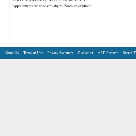
Appointments are done virtually by Zoom or telephone.
About Us
Terms of Use
Privacy Statement
Disclaimer
ARD Partners
Search T
V6.7