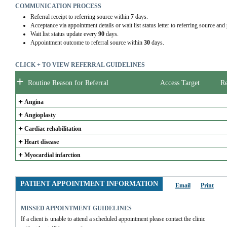
COMMUNICATION PROCESS
Referral receipt to referring source within
7
days.
Acceptance via appointment details or wait list status letter to referring source and
Wait list status update every
90
days.
Appointment outcome to referral source within
30
days.
CLICK + TO VIEW REFERRAL GUIDELINES
+
Routine Reason for Referral
Access Target
Re
+
Angina
+
Angioplasty
+
Cardiac rehabilitation
+
Heart disease
+
Myocardial infarction
PATIENT APPOINTMENT INFORMATION
Email
Print
MISSED APPOINTMENT GUIDELINES
If a client is unable to attend a scheduled appointment please contact the clinic 