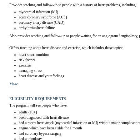
Provides teaching and follow-up to people with a history of heart problems, including:
myocardial infarction (MI)
acute coronary syndrome (ACS)
coronary artery disease (CAD)
arrhythmias/heart failure
Also provides teaching and follow-up to people waiting for an angiogram / angioplasty, 
Offers teaching about heart disease and exercise, which includes these topics:
heart-smart nutrition
risk factors
exercise
managing stress
heart disease and your feelings
understanding your medicine
More
ELIGIBILITY REQUIREMENTS
The program will see people who have:
adults (18+)
been diagnosed with heart disease
had a recent heart attack (myocardial infarction or MI) without major complication
angina which have been stable for 1 month
had coronary bypass surgery
had angioplasty