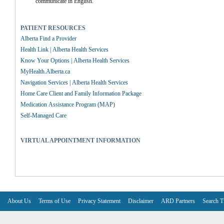
communicate in English.
PATIENT RESOURCES
Alberta Find a Provider
Health Link | Alberta Health Services
Know Your Options | Alberta Health Services
MyHealth.Alberta.ca
Navigation Services | Alberta Health Services
Home Care Client and Family Information Package
Medication Assistance Program (MAP)
Self-Managed Care
VIRTUAL APPOINTMENT INFORMATION
About Us
Terms of Use
Privacy Statement
Disclaimer
ARD Partners
Search T
V6.7