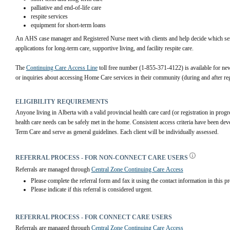
palliative and end-of-life care
respite services
equipment for short-term loans
An AHS case manager and Registered Nurse meet with clients and help decide which servi
applications for long-term care, supportive living, and facility respite care.
The 
Continuing Care Access Line
 toll free number (1-855-371-4122) is available for 
new
or inquiries about accessing Home Care services in their community (during and after re
ELIGIBILITY REQUIREMENTS
Anyone living in Alberta with a valid provincial health care card (or registration in prog
health care needs can be safely met in the home. Consistent access criteria have been de
Term Care and serve as general guidelines. Each client will be individually assessed.
REFERRAL PROCESS - FOR NON-CONNECT CARE USERS
Referrals are managed through 
Central Zone Continuing Care Access
Please complete the referral form and fax it using the contact information in this pr
Please indicate if this referral is considered urgent.
REFERRAL PROCESS - FOR CONNECT CARE USERS
Referrals are managed through 
Central Zone Continuing Care Access