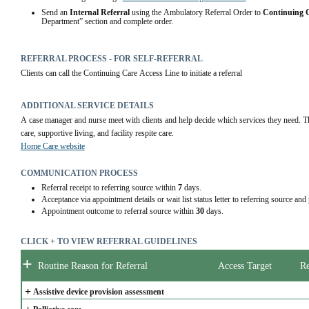
Send an 
Internal Referral
 using the Ambulatory Referral Order to 
Continuing 
Department” section and complete order.  
REFERRAL PROCESS - FOR SELF-REFERRAL
Clients can call the Continuing Care Access Line to initiate a referral
ADDITIONAL SERVICE DETAILS
A case manager and nurse meet with clients and help decide which services they need. Thi
care, supportive living, and facility respite care.
Home Care website
COMMUNICATION PROCESS
Referral receipt to referring source within
7
days.
Acceptance via appointment details or wait list status letter to referring source and
Appointment outcome to referral source within
30
days.
CLICK + TO VIEW REFERRAL GUIDELINES
+
Routine Reason for Referral
Access Target
Re
+
Assistive device provision assessment