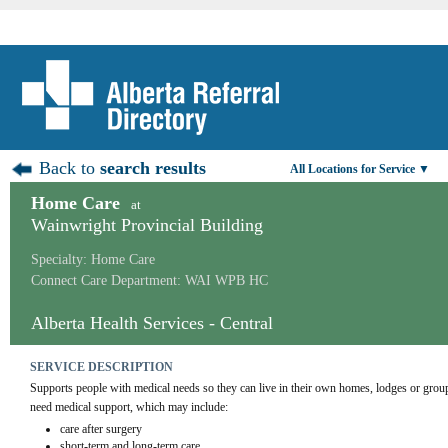
Back to
search results
All Locations for Service ▼
Home Care
at
Wainwright Provincial Building
Specialty: Home Care
Connect Care Department: WAI WPB HC
Alberta Health Services - Central
SERVICE DESCRIPTION
Supports people with medical needs so they can live in their own homes, lodges or grou
need medical support, which may include:
care after surgery
short-term and long-term care