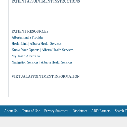
PATIENT APPOINTMENT INSTRUCTIONS
PATIENT RESOURCES
Alberta Find a Provider
Health Link | Alberta Health Services
Know Your Options | Alberta Health Services
MyHealth.Alberta.ca
Navigation Services | Alberta Health Services
VIRTUAL APPOINTMENT INFORMATION
About Us
Terms of Use
Privacy Statement
Disclaimer
ARD Partners
Search T
V6.7