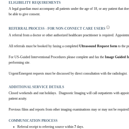
ELIGIBILITY REQUIREMENTS
A legal guardian must accompany all patients under the age of 18, or any patient that doe
be able to give consent.
REFERRAL PROCESS - FOR NON-CONNECT CARE USERS
A referral from a doctor or other authorized healthcare practitioner is required. Appointm
All referrals must be booked by faxing a completed 
Ultrasound Request form
 to the p
For US-Guided Interventional Procedures please complete and fax the 
Image Guided In
performing site. 
Urgent/Emergent requests must be discussed by direct consultation with the radiologist.
ADDITIONAL SERVICE DETAILS
Closed weekends and stat holidays.  Diagnostic Imaging will call outpatients with appo
patient acuity.
Previous films and reports from other imaging examinations may or may not be required.
COMMUNICATION PROCESS
Referral receipt to referring source within
7
days.