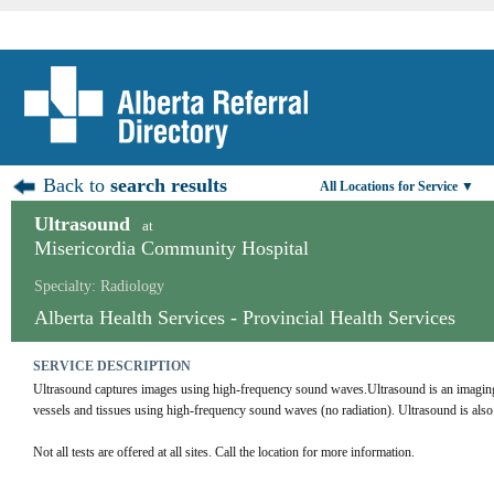
Back to
search results
All Locations for Service ▼
Ultrasound
at
Misericordia Community Hospital
Specialty: Radiology
Alberta Health Services - Provincial Health Services
SERVICE DESCRIPTION
Ultrasound captures images using high-frequency sound waves.Ultrasound is an imaging te
vessels and tissues using high-frequency sound waves (no radiation). Ultrasound is al
Not all tests are offered at all sites. Call the location for more information.