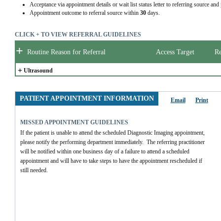
Acceptance via appointment details or wait list status letter to referring source and
Appointment outcome to referral source within
30
days.
CLICK + TO VIEW REFERRAL GUIDELINES
+
Routine Reason for Referral
Access Target
Re
+
Ultrasound
PATIENT APPOINTMENT INFORMATION
Email
Print
MISSED APPOINTMENT GUIDELINES
If the patient is unable to attend the scheduled Diagnostic Imaging appointment, 
please notify the performing department immediately.  The referring practitioner 
will be notified within one business day of a failure to attend a scheduled 
appointment and will have to take steps to have the appointment rescheduled if 
still needed.