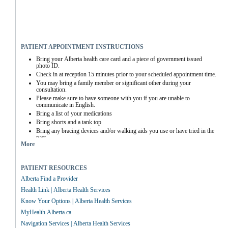
PATIENT APPOINTMENT INSTRUCTIONS
Bring your Alberta health care card and a piece of government issued 
photo ID.
Check in at reception 15 minutes prior to your scheduled appointment time.
You may bring a family member or significant other during your 
consultation.
Please make sure to have someone with you if you are unable to 
communicate in English.
Bring a list of your medications
Bring shorts and a tank top
Bring any bracing devices and/or walking aids you use or have tried in the 
past
More
PATIENT RESOURCES
Alberta Find a Provider
Health Link | Alberta Health Services
Know Your Options | Alberta Health Services
MyHealth.Alberta.ca
Navigation Services | Alberta Health Services