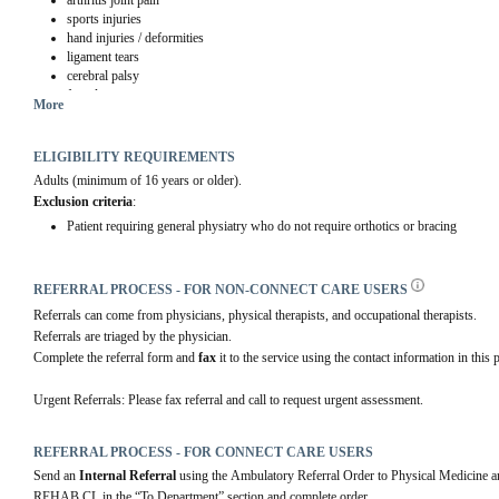
arthritis joint pain
sports injuries
hand injuries / deformities
ligament tears
cerebral palsy
foot drop
More
neuromuscular disease with focal muscle weakness
scoliosis
ELIGIBILITY REQUIREMENTS
Adults (minimum of 16 years or older).
Exclusion criteria
:
Patient requiring general physiatry who do not require orthotics or bracing
REFERRAL PROCESS - FOR NON-CONNECT CARE USERS
Referrals can come from physicians, physical therapists, and occupational therapists.
Referrals are triaged by the physician.
Complete the referral form and 
fax 
it to the service using the contact information in this p
Urgent Referrals: Please fax referral and call to request urgent assessment.
REFERRAL PROCESS - FOR CONNECT CARE USERS
Send an 
Internal Referral
 using the Ambulatory Referral Order to Physical Medici
REHAB CL in the “To Department” section and complete order.