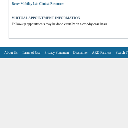
Better Mobility Lab Clinical Resources
VIRTUAL APPOINTMENT INFORMATION
Follow-up appointments may be done virtually on a case-by-case basis
About Us
Terms of Use
Privacy Statement
Disclaimer
ARD Partners
Search T
V6.7