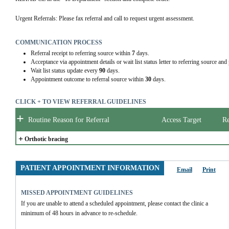
Urgent Referrals: Please fax referral and call to request urgent assessment.
COMMUNICATION PROCESS
Referral receipt to referring source within
7
days.
Acceptance via appointment details or wait list status letter to referring source and
Wait list status update every
90
days.
Appointment outcome to referral source within
30
days.
CLICK + TO VIEW REFERRAL GUIDELINES
+
Routine Reason for Referral
Access Target
Re
+
Orthotic bracing
PATIENT APPOINTMENT INFORMATION
Email
Print
MISSED APPOINTMENT GUIDELINES
If you are unable to attend a scheduled appointment, please contact the clinic a 
minimum of 48 hours in advance to re-schedule.