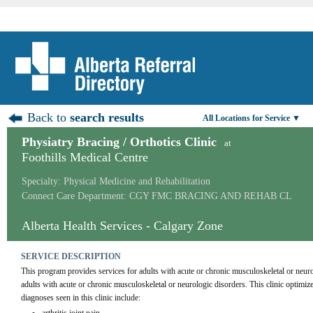
Back to
search results
All Locations for Service ▼
Physiatry Bracing / Orthotics Clinic
at
Foothills Medical Centre
Specialty: Physical Medicine and Rehabilitation
Connect Care Department: CGY FMC BRACING AND REHAB CL
Alberta Health Services - Calgary Zone
SERVICE DESCRIPTION
This program provides services for adults with acute or chronic musculoskeletal or neuro
adults with acute or chronic musculoskeletal or neurologic disorders. This clinic optimiz
diagnoses seen in this clinic include: