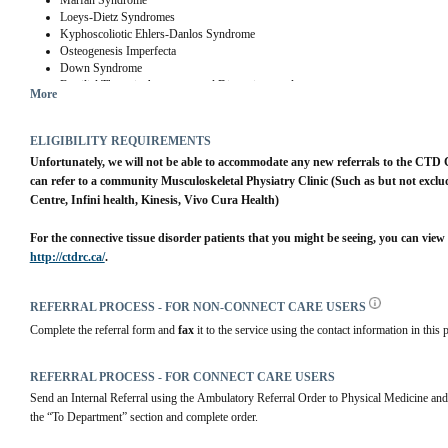
Marfan Syndrome
Loeys-Dietz Syndromes
Kyphoscoliotic Ehlers-Danlos Syndrome
Osteogenesis Imperfecta
Down Syndrome
Familial Thoracic Aneurysm and Dissection syndromes
More
ELIGIBILITY REQUIREMENTS
Unfortunately, we will not be able to accommodate any new referrals to the CTD C
can refer to a community Musculoskeletal Physiatry Clinic (Such as but not exclu
Centre, Infini health, Kinesis, Vivo Cura Health)
http://ctdrc.ca/
.
REFERRAL PROCESS - FOR NON-CONNECT CARE USERS
Complete the referral form and 
fax 
it to the service using the contact information in this p
REFERRAL PROCESS - FOR CONNECT CARE USERS
Send an Internal Referral using the Ambulatory Referral Order to Physical Medicine
the “To Department” section and complete order.