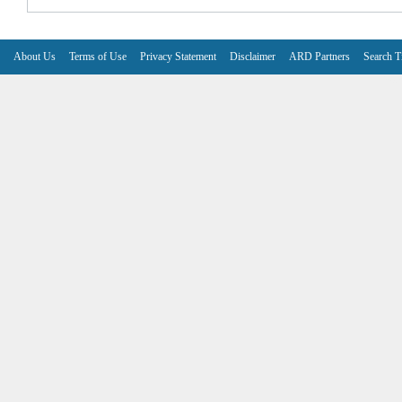
About Us
Terms of Use
Privacy Statement
Disclaimer
ARD Partners
Search T
V6.7