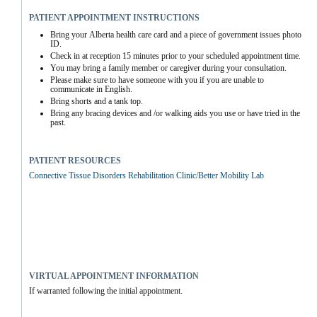
PATIENT APPOINTMENT INSTRUCTIONS
Bring your Alberta health care card and a piece of government issues photo 
ID.
Check in at reception 15 minutes prior to your scheduled appointment time.
You may bring a family member or caregiver during your consultation.
Please make sure to have someone with you if you are unable to 
communicate in English.
Bring shorts and a tank top.
Bring any bracing devices and /or walking aids you use or have tried in the 
past.
PATIENT RESOURCES
Connective Tissue Disorders Rehabilitation Clinic/Better Mobility Lab
VIRTUAL APPOINTMENT INFORMATION
If warranted following the initial appointment.