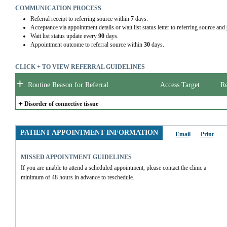
COMMUNICATION PROCESS
Referral receipt to referring source within
7
days.
Acceptance via appointment details or wait list status letter to referring source and
Wait list status update every
90
days.
Appointment outcome to referral source within
30
days.
CLICK + TO VIEW REFERRAL GUIDELINES
+
Routine Reason for Referral
Access Target
Re
+
Disorder of connective tissue
PATIENT APPOINTMENT INFORMATION
Email
Print
MISSED APPOINTMENT GUIDELINES
If you are unable to attend a scheduled appointment, please contact the clinic a 
minimum of 48 hours in advance to reschedule.