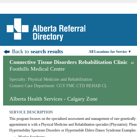
Back to
search results
All Locations for Service ▼
Connective Tissue Disorders Rehabilitation Clinic
at
Foothills Medical Centre
Specialty: Physical Medicine and Rehabilitation
Connect Care Department: CGY FMC CTD REHAB CL
Alberta Health Services - Calgary Zone
SERVICE DESCRIPTION
This program focuses on the specialized assessment and management of rare genetically c
appointment is with a Physical Medicine and Rehabilitation specialist (Physiatrist). Please n
Hypermobility Spectrum Disorders or Hypermobile Ehlers-Danos Syndrome.Examples of d