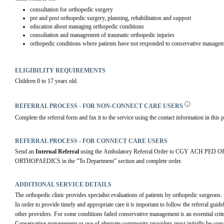
consultation for orthopedic surgery
pre and post orthopedic surgery, planning, rehabilitation and support
education about managing orthopedic conditions
consultation and management of traumatic orthopedic injuries
orthopedic conditions where patients have not responded to conservative managem
ELIGIBILITY REQUIREMENTS
Children 0 to 17 years old.
REFERRAL PROCESS - FOR NON-CONNECT CARE USERS
Complete the referral form and fax it to the service using the contact information in this p
REFERRAL PROCESS - FOR CONNECT CARE USERS
Send an 
Internal Referral
 using the Ambulatory Referral Order to CGY ACH PE
ORTHOPAEDICS in the “To Department” section and complete order.
ADDITIONAL SERVICE DETAILS
The orthopedic clinic provides specialist evaluations of patients by orthopedic surgeons.
In order to provide timely and appropriate care it is important to follow the referral guide
other providers. For some conditions failed conservative management is an essential criter
Conservative management or use of alternate community providers must initially be consi