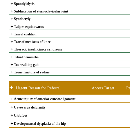
+
Spondylolysis
+
Subluxation of sternoclavicular joint
+
Syndactyly
+
Talipes equinovarus
+
Tarsal coalition
+
Tear of meniscus of knee
+
Thoracic insufficiency syndrome
+
Tibial hemimelia
+
Toe-walking gait
+
Torus fracture of radius
+
Urgent Reason for Referral
Access Target
Re
+
Acute injury of anterior cruciate ligament
+
Cavovarus deformity
+
Clubfoot
+
Developmental dysplasia of the hip