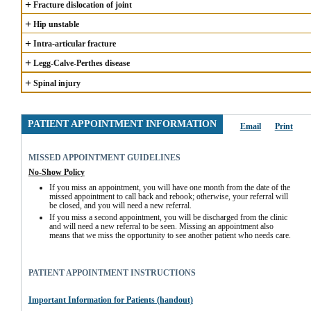
+
Fracture dislocation of joint
+
Hip unstable
+
Intra-articular fracture
+
Legg-Calve-Perthes disease
+
Spinal injury
PATIENT APPOINTMENT INFORMATION
Email
Print
MISSED APPOINTMENT GUIDELINES
No-Show Policy
If you miss an appointment, you will have one month from the date of the 
missed appointment to call back and rebook; otherwise, your referral will 
be closed, and you will need a new referral.
If you miss a second appointment, you will be discharged from the clinic 
and will need a new referral to be seen. Missing an appointment also 
means that we miss the opportunity to see another patient who needs care.
PATIENT APPOINTMENT INSTRUCTIONS
Important Information for Patients (handout)