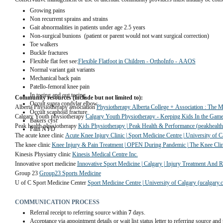
Growing pains
Non recurrent sprains and strains
Gait abnormalities in patients under age 2.5 years
Non-surgical bunions  (patient or parent would not want surgical correction)        
Toe walkers                   
Buckle fractures                 
Flexible flat feet see:
Flexible Flatfoot in Children - OrthoInfo - AAOS
Normal variant gait variants            
Mechanical back pain    
Patello-femoral knee pain                 
In toeing and out toeing
Community resources (include but not limited to):
Occult supra condylar elbow
Alberta Physiotherapy association 
Physiotherapy Alberta College + Association : The M
Occult scaphoid fracture
Calgary Youth physiotherapy 
Calgary Youth Physiotherapy - Keeping Kids In the Gam
Bakers cyst
Peak health physiotherapy 
Kids Physiotherapy | Peak Health & Performance (peakhealth
Pain NYD
The acute knee clinic 
Acute Knee Injury Clinic | Sport Medicine Centre | University of C
The knee clinic 
Knee Injury & Pain Treatment | OPEN During Pandemic | The Knee Clin
Kinesis Physiatry clinic 
Kinesis Medical Centre Inc.
Innovative sport medicine 
Innovative Sport Medicine | Calgary | Injury Treatment And Re
Group 23 
Group23 Sports Medicine
U of C Sport Medicine Center 
Sport Medicine Centre | University of Calgary (ucalgary.c
COMMUNICATION PROCESS
Referral receipt to referring source within
7
days.
Acceptance via appointment details or wait list status letter to referring source and