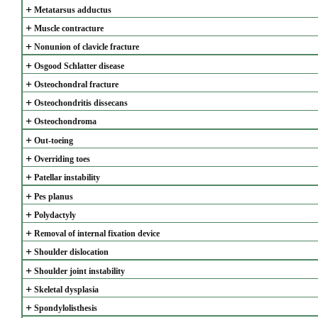
+
Metatarsus adductus
+
Muscle contracture
+
Nonunion of clavicle fracture
+
Osgood Schlatter disease
+
Osteochondral fracture
+
Osteochondritis dissecans
+
Osteochondroma
+
Out-toeing
+
Overriding toes
+
Patellar instability
+
Pes planus
+
Polydactyly
+
Removal of internal fixation device
+
Shoulder dislocation
+
Shoulder joint instability
+
Skeletal dysplasia
+
Spondylolisthesis