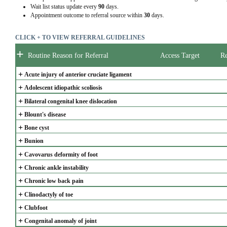
Wait list status update every
90
days.
Appointment outcome to referral source within
30
days.
CLICK + TO VIEW REFERRAL GUIDELINES
+
Routine Reason for Referral
Access Target
Re
+
Acute injury of anterior cruciate ligament
+
Adolescent idiopathic scoliosis
+
Bilateral congenital knee dislocation
+
Blount's disease
+
Bone cyst
+
Bunion
+
Cavovarus deformity of foot
+
Chronic ankle instability
+
Chronic low back pain
+
Clinodactyly of toe
+
Clubfoot
+
Congenital anomaly of joint