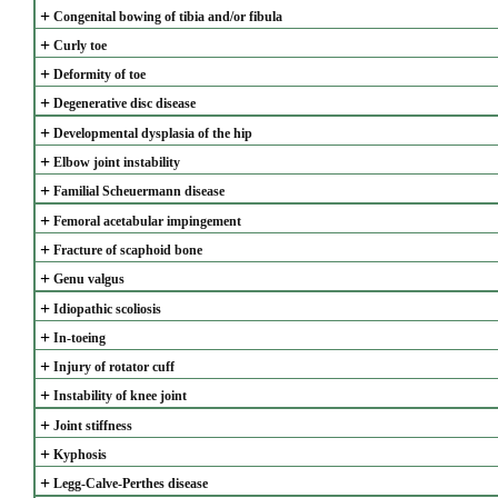
+
Congenital bowing of tibia and/or fibula
+
Curly toe
+
Deformity of toe
+
Degenerative disc disease
+
Developmental dysplasia of the hip
+
Elbow joint instability
+
Familial Scheuermann disease
+
Femoral acetabular impingement
+
Fracture of scaphoid bone
+
Genu valgus
+
Idiopathic scoliosis
+
In-toeing
+
Injury of rotator cuff
+
Instability of knee joint
+
Joint stiffness
+
Kyphosis
+
Legg-Calve-Perthes disease