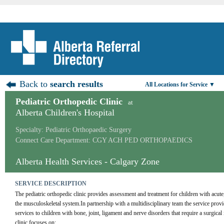
Back to
search results
All Locations for Service ▼
Pediatric Orthopedic Clinic
at
Alberta Children's Hospital
Specialty: Pediatric Orthopaedic Surgery
Connect Care Department: CGY ACH PED ORTHOPAEDICS
Alberta Health Services - Calgary Zone
SERVICE DESCRIPTION
The pediatric orthopedic clinic provides assessment and treatment for children with acute,
the musculoskeletal system.In partnership with a multidisciplinary team the service provid
services to children with bone, joint, ligament and nerve disorders that require a surgical 
clinic focuses on: