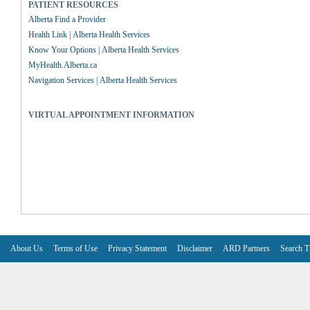
PATIENT RESOURCES
Alberta Find a Provider
Health Link | Alberta Health Services
Know Your Options | Alberta Health Services
MyHealth.Alberta.ca
Navigation Services | Alberta Health Services
VIRTUAL APPOINTMENT INFORMATION
About Us
Terms of Use
Privacy Statement
Disclaimer
ARD Partners
Search T
V6.7