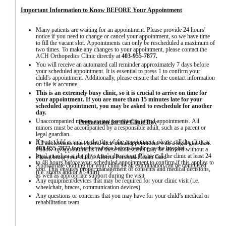
Important Information to Know BEFORE Your Appointment
Many patients are waiting for an appointment. Please provide 24 hours' 
notice if you need to change or cancel your appointment, so we have time 
to fill the vacant slot. Appointments can only be rescheduled a maximum of 
two times. To make any changes to your appointment, please contact the 
ACH Orthopedics Clinic directly at 
403-955-7877.
You will receive an automated call reminder approximately 7 days before 
your scheduled appointment. It is essential to press 1 to confirm your 
child's appointment. Additionally, please ensure that the contact information 
on file is accurate.
This is an extremely busy clinic, so it is crucial to arrive on time for 
your appointment. If you are more than 15 minutes late for your 
scheduled appointment, you may be asked to reschedule for another 
day.
Unaccompanied minors are not permitted to attend appointments. All 
Preparation for the C
linic Day
minors must be accompanied by a responsible adult, such as a parent or 
legal guardian.
If your child is sick on the day of the appointment, please call the clinic at 
All adolescents must attend their initial appointment with a legal guardian. 
403-955-7877
 for further advice before heading to the hospital.
Follow-up appointments for these adolescents may be allowed without a 
legal guardian at the physician's discretion. Please call the clinic at least 24 
Please bring your child’s Alberta Personal Health Card
to 48 hours before your scheduled appointment to confirm if this applies to 
Appropriate clothing for your child so an examination can be completed 
you. This ensures proper management of consents and medical decisions, 
(i.e. shorts and/or a t-shirt)
as well as appropriate support during the visit.
Any equipment/devices that may be required for your clinic visit (i.e. 
wheelchair, braces, communication devices)
Any questions or concerns that you may have for your child’s medical or 
rehabilitation team.