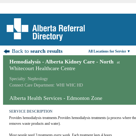
Back to
search results
All Locations for Service ▼
Hemodialysis - Alberta Kidney Care - North
at
Whitecourt Healthcare Centre
Specialty: Nephrology
Connect Care Department: WHI WHC HD
Alberta Health Services - Edmonton Zone
SERVICE DESCRIPTION
Provides hemodialysis treatments.Provides hemodialysis treatments (a process where the cli
removes waste products and water).
Most people need 3 treatments every week. Each treatment lasts 4 hours.