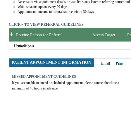
Acceptance via appointment details or wait list status letter to referring source and
Wait list status update every
90
days.
Appointment outcome to referral source within
30
days.
CLICK + TO VIEW REFERRAL GUIDELINES
+
Routine Reason for Referral
Access Target
Re
+
Hemodialysis
PATIENT APPOINTMENT INFORMATION
Email
Print
MISSED APPOINTMENT GUIDELINES
If you are unable to attend a scheduled appointment, please contact the clinic a 
minimum of 48 hours in advance.