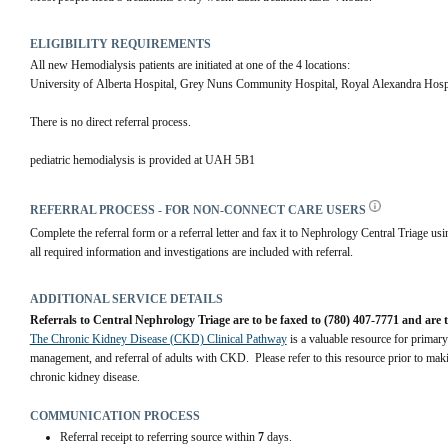
ELIGIBILITY REQUIREMENTS
All new Hemodialysis patients are initiated at one of the 4 locations: 
University of Alberta Hospital, Grey Nuns Community Hospital, Royal Alexandra Hospi
There is no direct referral process.
pediatric hemodialysis is provided at UAH 5B1
REFERRAL PROCESS - FOR NON-CONNECT CARE USERS
Complete the referral form or a referral letter and fax it to Nephrology Central Triage usin
all required information and investigations are included with referral.
ADDITIONAL SERVICE DETAILS
Referrals to Central Nephrology Triage are to be faxed to (780) 407-7771 and are 
The Chronic Kidney Disease (CKD) Clinical Pathway
 is a valuable resource for primary
management, and referral of adults with CKD.  Please refer to this resource prior to maki
chronic kidney disease.
COMMUNICATION PROCESS
Referral receipt to referring source within
7
days.