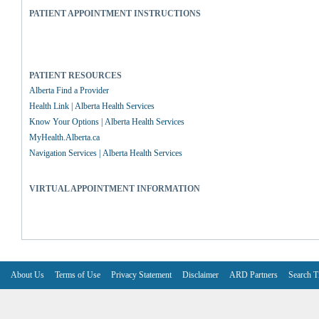
PATIENT APPOINTMENT INSTRUCTIONS
PATIENT RESOURCES
Alberta Find a Provider
Health Link | Alberta Health Services
Know Your Options | Alberta Health Services
MyHealth.Alberta.ca
Navigation Services | Alberta Health Services
VIRTUAL APPOINTMENT INFORMATION
About Us
Terms of Use
Privacy Statement
Disclaimer
ARD Partners
Search T
V6.7