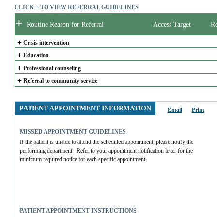
CLICK + TO VIEW REFERRAL GUIDELINES
+
Routine Reason for Referral
Access Target
Re
+
Crisis intervention
+
Education
+
Professional counseling
+
Referral to community service
PATIENT APPOINTMENT INFORMATION
Email
Print
MISSED APPOINTMENT GUIDELINES
If the patient is unable to attend the scheduled appointment, please notify the 
performing department.  Refer to your appointment notification letter for the 
minimum required notice for each specific appointment.  
PATIENT APPOINTMENT INSTRUCTIONS