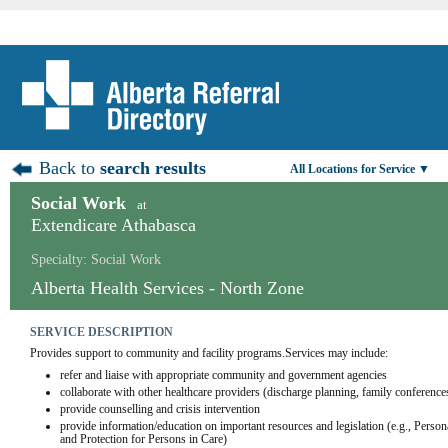
Back to
search results
All Locations for Service ▼
Social Work
at
Extendicare Athabasca
Specialty: Social Work
Alberta Health Services - North Zone
SERVICE DESCRIPTION
Provides support to community and facility programs.Services may include:
refer and liaise with appropriate community and government agencies
collaborate with other healthcare providers (discharge planning, family conference
provide counselling and crisis intervention
provide information/education on important resources and legislation (e.g., Person
and Protection for Persons in Care)