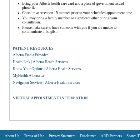
Bring your Alberta health care card and a piece of government issued 
photo ID.
Check in at reception 15 minutes prior to your scheduled appointment time.
You may bring a family member or significant other during your 
consultation.
Please make sure to have someone with you if you are unable to 
communicate in English.
PATIENT RESOURCES
Alberta Find a Provider
Health Link | Alberta Health Services
Know Your Options | Alberta Health Services
MyHealth.Alberta.ca
Navigation Services | Alberta Health Services
VIRTUAL APPOINTMENT INFORMATION
About Us
Terms of Use
Privacy Statement
Disclaimer
ARD Partners
Search T