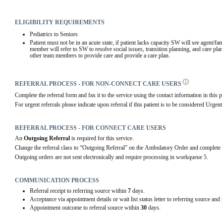
ELIGIBILITY REQUIREMENTS
Pediatrics to Seniors
Patient must not be in an acute state, if patient lacks capacity SW will see agent/fa
member will refer to SW to resolve social issues, transition planning, and care plan
other team members to provide care and provide a care plan.
REFERRAL PROCESS - FOR NON-CONNECT CARE USERS
Complete the referral form and fax it to the service using the contact information in this p
For urgent referrals please indicate upon referral if this patient is to be considered Urgent
REFERRAL PROCESS - FOR CONNECT CARE USERS
An 
Outgoing Referral
 is required for this service.
Change the referral class to “Outgoing Referral” on the Ambulatory Order and complete 
Outgoing orders are not sent electronically and require processing in workqueue 5.
COMMUNICATION PROCESS
Referral receipt to referring source within
7
days.
Acceptance via appointment details or wait list status letter to referring source and
Appointment outcome to referral source within
30
days.