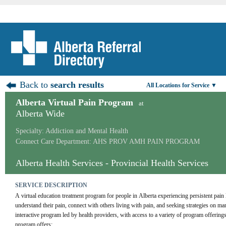
Back to
search results
All Locations for Service ▼
Alberta Virtual Pain Program
at
Alberta Wide
Specialty: Addiction and Mental Health
Connect Care Department: AHS PROV AMH PAIN PROGRAM
Alberta Health Services - Provincial Health Services
SERVICE DESCRIPTION
A virtual education treatment program for people in Alberta experiencing persistent pain 
understand their pain, connect with others living with pain, and seeking strategies on m
interactive program led by health providers, with access to a variety of program offering
program offers: