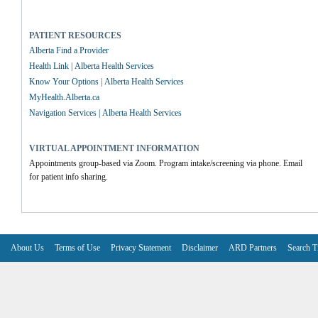
PATIENT RESOURCES
Alberta Find a Provider
Health Link | Alberta Health Services
Know Your Options | Alberta Health Services
MyHealth.Alberta.ca
Navigation Services | Alberta Health Services
VIRTUAL APPOINTMENT INFORMATION
Appointments group-based via Zoom. Program intake/screening via phone. Email 
for patient info sharing.
About Us
Terms of Use
Privacy Statement
Disclaimer
ARD Partners
Search T
V6.7