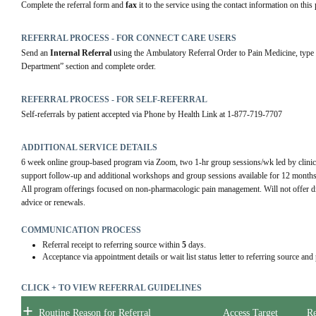
Complete the referral form and 
fax
 it to the service using the contact information on this 
REFERRAL PROCESS - FOR CONNECT CARE USERS
Send an 
Internal Referral
 using the Ambulatory Referral Order to Pain Medicine, type 
Department” section and complete order.
REFERRAL PROCESS - FOR SELF-REFERRAL
Self-referrals by patient accepted via Phone by Health Link at 1-877-719-7707
ADDITIONAL SERVICE DETAILS
6 week online group-based program via Zoom, two 1-hr group sessions/wk led by clinical 
support follow-up and additional workshops and group sessions available for 12 months p
All program offerings focused on non-pharmacologic pain management. Will not offer diagn
advice or renewals.
COMMUNICATION PROCESS
Referral receipt to referring source within
5
days.
Acceptance via appointment details or wait list status letter to referring source and
CLICK + TO VIEW REFERRAL GUIDELINES
+
Routine Reason for Referral
Access Target
Re