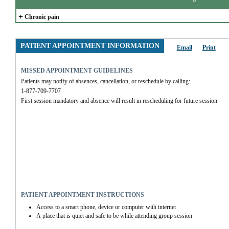
+
Chronic pain
PATIENT APPOINTMENT INFORMATION
Email
Print
MISSED APPOINTMENT GUIDELINES
Patients may notify of absences, cancellation, or reschedule by calling:
1-877-709-7707
First session mandatory and absence will result in rescheduling for future session
PATIENT APPOINTMENT INSTRUCTIONS
Access to a smart phone, device or computer with internet
A place that is quiet and safe to be while attending group session