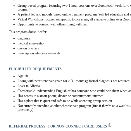
Group-based program featuring two 1-hour sessions over Zoom each week for 6 w
program)
A patient-led and module-based online treatment program (self-led education and
Virtual Workshops focused on specific topics areas, all available online over Zoo
Opportunity to connect with others living with pain
This program doesn’t offer:
diagnosis
medical intervention
one on one care
prescription advice or renewals
ELIGIBILITY REQUIREMENTS
Age 18+
Living with persistent pain (pain for > 3+ months); formal diagnosis not required
Lives in Alberta
Comfortable understanding English or has someone who could help them when att
Has access to a smart phone, device or computer with internet
Has a place that is quiet and safe to be while attending group session
Not currently attending another chronic pain program (fine if they're on a wait list
previously)
REFERRAL PROCESS - FOR NON-CONNECT CARE USERS