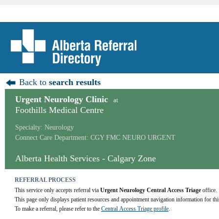
Back to
search results
Urgent Neurology Clinic
at
Foothills Medical Centre
Specialty: Neurology
Connect Care Department: CGY FMC NEURO URGENT
Alberta Health Services - Calgary Zone
REFERRAL PROCESS
This service only accepts referral via 
Urgent Neurology Central Access Triage
 office.
This page only displays patient resources and appointment navigation information for thi
To make a referral, please refer to the 
Central Access Triage profile
.