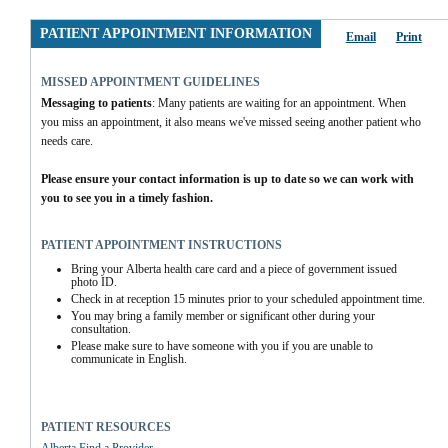
PATIENT APPOINTMENT INFORMATION
Email
Print
MISSED APPOINTMENT GUIDELINES
Messaging to patients
: Many patients are waiting for an appointment. When 
you miss an appointment, it also means we've missed seeing another patient who 
needs care.
Please ensure your contact information is up to date so we can work with 
you to see you in a timely fashion.
PATIENT APPOINTMENT INSTRUCTIONS
Bring your Alberta health care card and a piece of government issued 
photo ID.
Check in at reception 15 minutes prior to your scheduled appointment time.
You may bring a family member or significant other during your 
consultation.
Please make sure to have someone with you if you are unable to 
communicate in English.
PATIENT RESOURCES