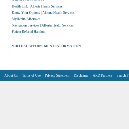
Alberta Find a Provider
Health Link | Alberta Health Services
Know Your Options | Alberta Health Services
MyHealth.Alberta.ca
Navigation Services | Alberta Health Services
Patient Referral Handout
VIRTUAL APPOINTMENT INFORMATION
About Us
Terms of Use
Privacy Statement
Disclaimer
ARD Partners
Search T
V6.7