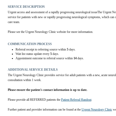
SERVICE DESCRIPTION
Urgent access and assessment of a rapidly progressing neurological issueThe Urgent Neu
service for patients with new or rapidly progressing neurological symptoms, which can o
care team.
Please see the Urgent Neurology Clinic website for more information.
COMMUNICATION PROCESS
Referral receipt to referring source within
5
days.
Wait list status update every
5
days.
Appointment outcome to referral source within
14
days.
ADDITIONAL SERVICE DETAILS
The Urgent Neurology Clinic provides service for adult patients with a new, acute neurol
consultation within 1 week.
Please ensure the patient's contact information is up to date.
Please provide all REFERRED patients the 
Patient Referral Handout
.
Further patient and provider information can be found at the 
Urgent Neurology Clinic
 we