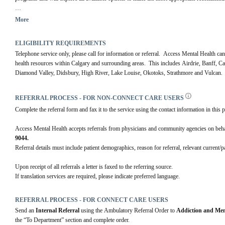
For more information visit our 
website.
More
ELIGIBILITY REQUIREMENTS
Telephone service only, please call for information or referral.  Access Mental Health can
health resources within Calgary and surrounding areas.  This includes Airdrie, Banff, 
Diamond Valley, Didsbury, High River, Lake Louise, Okotoks, Strathmore and Vulcan.
REFERRAL PROCESS - FOR NON-CONNECT CARE USERS
Complete the referral form and fax it to the service using the contact information in this p
Access Mental Health accepts referrals from physicians and community agencies on behalf 
9044.
Referral details must include patient demographics, reason for referral, relevant current/
Upon receipt of all referrals a letter is faxed to the referring source.
If translation services are required, please indicate preferred language.
REFERRAL PROCESS - FOR CONNECT CARE USERS
Send an 
Internal Referral
 using the Ambulatory Referral Order to 
Addiction and Men
the “To Department” section and complete order. 