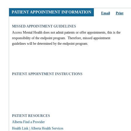
PATIENT APPOINTMENT INFORMATION
Email
Print
MISSED APPOINTMENT GUIDELINES
Access Mental Health does not admit patients or offer appointments, this is the 
responsibility of the endpoint program.  Therefore, missed appointment 
guidelines will be determined by the endpoint program.
PATIENT APPOINTMENT INSTRUCTIONS
PATIENT RESOURCES
Alberta Find a Provider
Health Link | Alberta Health Services