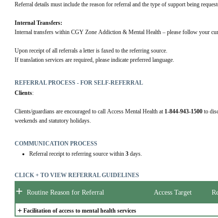
Referral details must include the reason for referral and the type of support being request
Internal Transfers:
Internal transfers within CGY Zone Addiction & Mental Health – please follow your cur
Upon receipt of all referrals a letter is faxed to the referring source.
If translation services are required, please indicate preferred language.
REFERRAL PROCESS - FOR SELF-REFERRAL
Clients
:
Clients/guardians are encouraged to call Access Mental Health at 
1-844-943-1500
 to dis
weekends and statutory holidays.
COMMUNICATION PROCESS
Referral receipt to referring source within
3
days.
CLICK + TO VIEW REFERRAL GUIDELINES
+
Routine Reason for Referral
Access Target
Re
+
Facilitation of access to mental health services