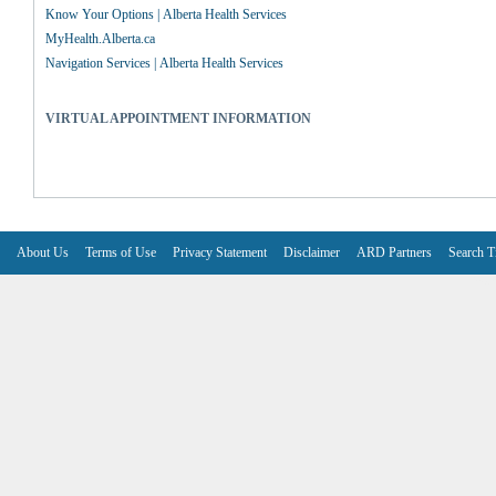
Know Your Options | Alberta Health Services
MyHealth.Alberta.ca
Navigation Services | Alberta Health Services
VIRTUAL APPOINTMENT INFORMATION
About Us
Terms of Use
Privacy Statement
Disclaimer
ARD Partners
Search T
V6.7