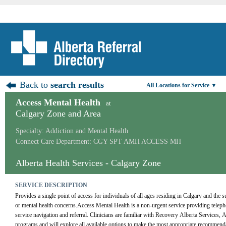
Back to
search results
All Locations for Service ▼
Access Mental Health
at
Calgary Zone and Area
Specialty: Addiction and Mental Health
Connect Care Department: CGY SPT AMH ACCESS MH
Alberta Health Services - Calgary Zone
SERVICE DESCRIPTION
Provides a single point of access for individuals of all ages residing in Calgary and the 
or mental health concerns.Access Mental Health is a non-urgent service providing telepho
service navigation and referral. Clinicians are familiar with Recovery Alberta Services,
programs and will explore all available options to make the most appropriate recommendati