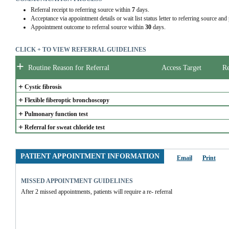
Referral receipt to referring source within
7
days.
Acceptance via appointment details or wait list status letter to referring source and
Appointment outcome to referral source within
30
days.
CLICK + TO VIEW REFERRAL GUIDELINES
+
Routine Reason for Referral
Access Target
Re
+
Cystic fibrosis
+
Flexible fiberoptic bronchoscopy
+
Pulmonary function test
+
Referral for sweat chloride test
PATIENT APPOINTMENT INFORMATION
Email
Print
MISSED APPOINTMENT GUIDELINES
After 2 missed appointments, patients will require a re- referral