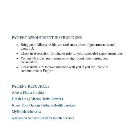
PATIENT APPOINTMENT INSTRUCTIONS
Bring your Alberta health care card and a piece of government issued 
photo ID.
Check in at reception 15 minutes prior to your scheduled appointment time.
You may bring a family member or significant other during your 
consultation.
Please make sure to have someone with you if you are unable to 
communicate in English.
PATIENT RESOURCES
Alberta Find a Provider
Health Link | Alberta Health Services
Know Your Options | Alberta Health Services
MyHealth.Alberta.ca
Navigation Services | Alberta Health Services