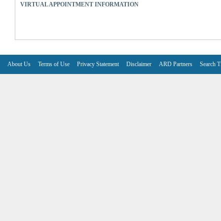
VIRTUAL APPOINTMENT INFORMATION
About Us
Terms of Use
Privacy Statement
Disclaimer
ARD Partners
Search T
V6.7