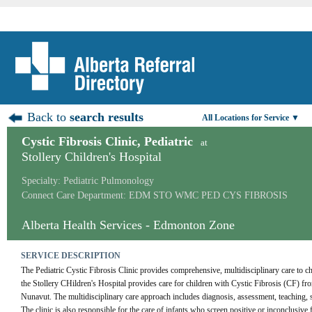
Back to
search results
All Locations for Service ▼
Cystic Fibrosis Clinic, Pediatric
at
Stollery Children's Hospital
Specialty: Pediatric Pulmonology
Connect Care Department: EDM STO WMC PED CYS FIBROSIS
Alberta Health Services - Edmonton Zone
SERVICE DESCRIPTION
The Pediatric Cystic Fibrosis Clinic provides comprehensive, multidisciplinary care to chi
the Stollery CHildren's Hospital provides care for children with Cystic Fibrosis (CF) fro
Nunavut. The multidisciplinary care approach includes diagnosis, assessment, teaching, s
The clinic is also responsible for the care of infants who screen positive or inconclusive