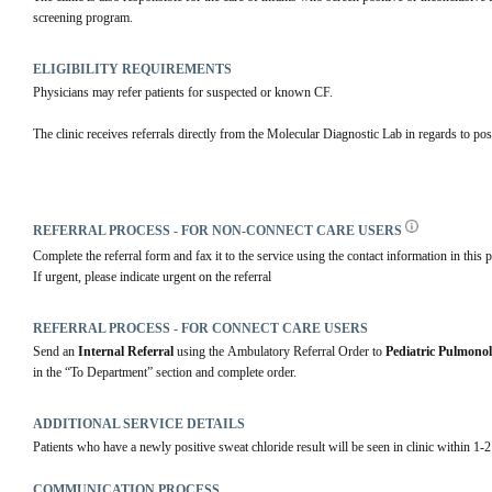
screening program.
ELIGIBILITY REQUIREMENTS
Physicians may refer patients for suspected or known CF.
The clinic receives referrals directly from the Molecular Diagnostic Lab in regards to po
REFERRAL PROCESS - FOR NON-CONNECT CARE USERS
Complete the referral form and fax it to the service using the contact information in this p
If urgent, please indicate urgent on the referral
REFERRAL PROCESS - FOR CONNECT CARE USERS
Send an 
Internal Referral
 using the Ambulatory Referral Order to 
Pediatric Pulmono
in the “To Department” section and complete order. 
ADDITIONAL SERVICE DETAILS
Patients who have a newly positive sweat chloride result will be seen in clinic within 1-
COMMUNICATION PROCESS