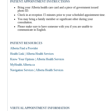
PATIENT APPOINTMENT INSTRUCTIONS
Bring your Alberta health care card and a piece of government issued 
photo ID.
Check in at reception 15 minutes prior to your scheduled appointment time.
You may bring a family member or significant other during your 
consultation.
Please make sure to have someone with you if you are unable to 
communicate in English.
PATIENT RESOURCES
Alberta Find a Provider
Health Link | Alberta Health Services
Know Your Options | Alberta Health Services
MyHealth.Alberta.ca
Navigation Services | Alberta Health Services
VIRTUAL APPOINTMENT INFORMATION