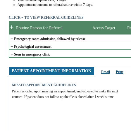
Appointment outcome to referral source within
7
days.
CLICK + TO VIEW REFERRAL GUIDELINES
+
Routine Reason for Referral
Access Target
Re
+
Emergency room admission, followed by release
+
Psychological assessment
+
Seen in emergency clinic
PATIENT APPOINTMENT INFORMATION
Email
Print
MISSED APPOINTMENT GUIDELINES
Patient is called upon missing an appointment, and expected to make the next 
contact.  If patient does not follow up the file is closed after 1 week’s time.