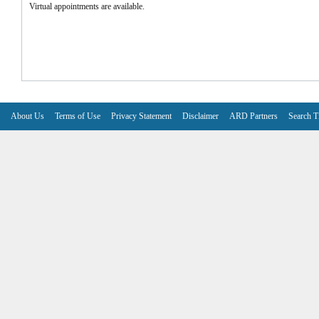
Virtual appointments are available.
About Us
Terms of Use
Privacy Statement
Disclaimer
ARD Partners
Search T
V6.7