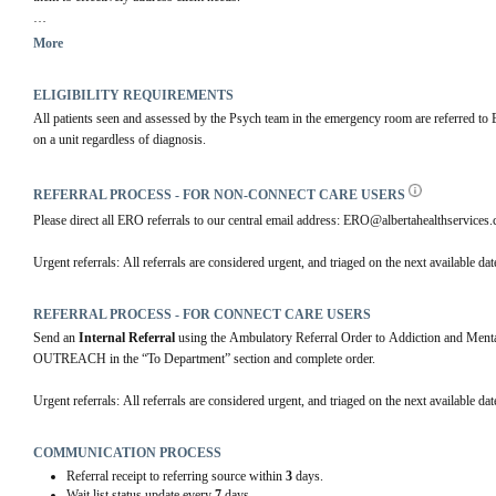
The services offer emotional or mental health support, intervention and problem solving, e
More
other services, and clinical follow-up. Clients is in need of further mental health support,
ELIGIBILITY REQUIREMENTS
All patients seen and assessed by the Psych team in the emergency room are referred to E
on a unit regardless of diagnosis.
REFERRAL PROCESS - FOR NON-CONNECT CARE USERS
Please direct all ERO referrals to our central email address: ERO@albertahealthservices.ca
Urgent referrals: All referrals are considered urgent, and triaged on the next available dat
REFERRAL PROCESS - FOR CONNECT CARE USERS
Send an 
Internal Referral
 using the Ambulatory Referral Order to Addiction and 
OUTREACH in the “To Department” section and complete order.
Urgent referrals: All referrals are considered urgent, and triaged on the next available dat
COMMUNICATION PROCESS
Referral receipt to referring source within
3
days.
Wait list status update every
7
days.