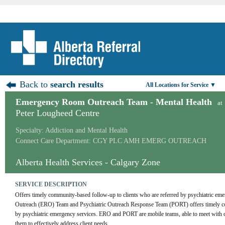
Back to
search results
All Locations for Service ▼
Emergency Room Outreach Team - Mental Health
at
Peter Lougheed Centre
Specialty: Addiction and Mental Health
Connect Care Department: CGY PLC AMH EMERG OUTREACH
Alberta Health Services - Calgary Zone
SERVICE DESCRIPTION
Offers timely community-based follow-up to clients who are referred by psychiatric em
Outreach (ERO) Team and Psychiatric Outreach Response Team (PORT) offers timely com
by psychiatric emergency services. ERO and PORT are mobile teams, able to meet with cli
them to effectively address client needs.