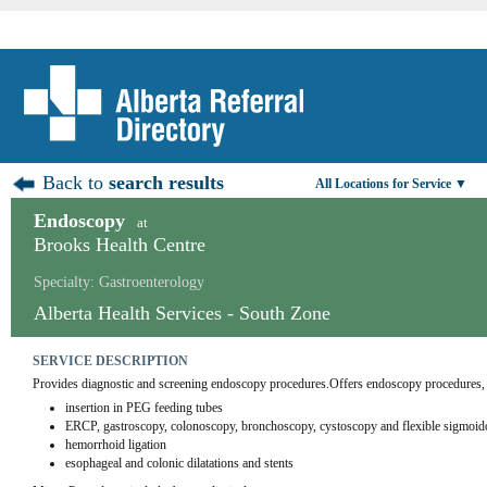
Back to
search results
All Locations for Service ▼
Endoscopy
at
Brooks Health Centre
Specialty: Gastroenterology
Alberta Health Services - South Zone
SERVICE DESCRIPTION
Provides diagnostic and screening endoscopy procedures.Offers endoscopy procedures,
insertion in PEG feeding tubes
ERCP, gastroscopy, colonoscopy, bronchoscopy, cystoscopy and flexible sigmoi
hemorrhoid ligation
esophageal and colonic dilatations and stents