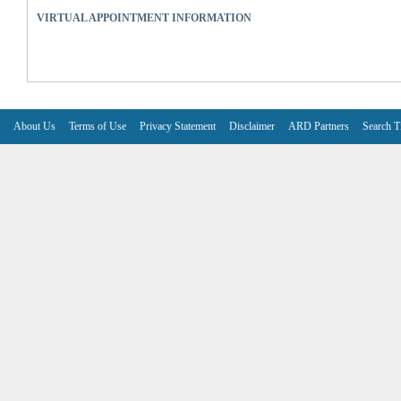
VIRTUAL APPOINTMENT INFORMATION
About Us
Terms of Use
Privacy Statement
Disclaimer
ARD Partners
Search T
V6.7