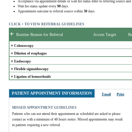
Acceptance via appointment details or wait list status letter to referring source and
Wait list status update every
90
days.
Appointment outcome to referral source within
30
days.
CLICK + TO VIEW REFERRAL GUIDELINES
+
Routine Reason for Referral
Access Target
Re
+
Colonoscopy
+
Dilation of esophagus
+
Endoscopy
+
Flexible sigmoidoscopy
+
Ligation of hemorrhoids
PATIENT APPOINTMENT INFORMATION
Email
Print
MISSED APPOINTMENT GUIDELINES
Patients who can not attend their appointment as scheduled are asked to please 
contact us with a minimum of 48 hours notice. Missed appointments may result 
in patients requiring a new referral.