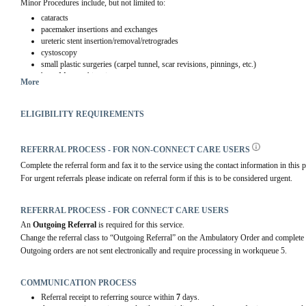
Minor Procedures include, but not limited to:
cataracts
pacemaker insertions and exchanges
ureteric stent insertion/removal/retrogrades
cystoscopy
small plastic surgeries (carpel tunnel, scar revisions, pinnings, etc.)
bone Marrow biopsies
More
long term paracentesis
lump/bump/cyst drainage or removal.
pleurex drain insertion/removal
ELIGIBILITY REQUIREMENTS
thoracentesis
REFERRAL PROCESS - FOR NON-CONNECT CARE USERS
Complete the referral form and fax it to the service using the contact information in this p
For urgent referrals please indicate on referral form if this is to be considered urgent.
REFERRAL PROCESS - FOR CONNECT CARE USERS
An 
Outgoing Referral
 is required for this service.
Change the referral class to “Outgoing Referral” on the Ambulatory Order and complete 
Outgoing orders are not sent electronically and require processing in workqueue 5.
COMMUNICATION PROCESS
Referral receipt to referring source within
7
days.