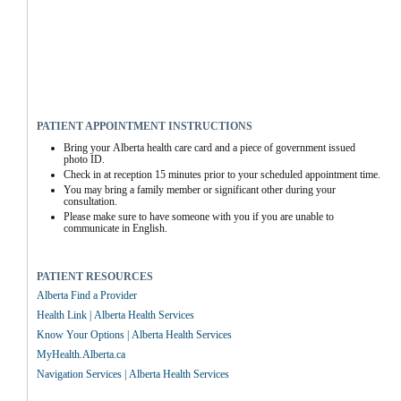
PATIENT APPOINTMENT INSTRUCTIONS
Bring your Alberta health care card and a piece of government issued 
photo ID.
Check in at reception 15 minutes prior to your scheduled appointment time.
You may bring a family member or significant other during your 
consultation.
Please make sure to have someone with you if you are unable to 
communicate in English.
PATIENT RESOURCES
Alberta Find a Provider
Health Link | Alberta Health Services
Know Your Options | Alberta Health Services
MyHealth.Alberta.ca
Navigation Services | Alberta Health Services