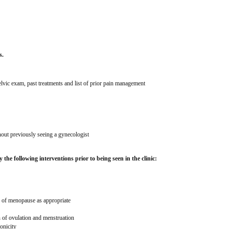
s.
pelvic exam, past treatments and list of prior pain management 
out previously seeing a gynecologist
 the following interventions prior to being seen in the clinic:
e of menopause as appropriate
n of ovulation and menstruation
onicity