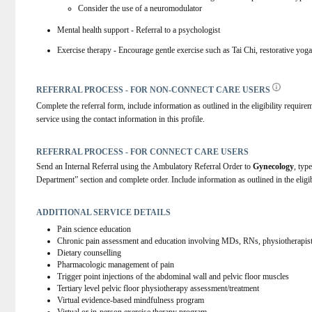
Consider the use of a neuromodulator
Mental health support - Referral to a psychologist
Exercise therapy - Encourage gentle exercise such as Tai Chi, restorative yo
REFERRAL PROCESS - FOR NON-CONNECT CARE USERS
Complete the referral form, include information as outlined in the eligibility requirem
service using the contact information in this profile.
REFERRAL PROCESS - FOR CONNECT CARE USERS
Send an Internal Referral using the Ambulatory Referral Order to 
Gynecology
, type
Department” section and complete order. Include information as outlined in the eligib
ADDITIONAL SERVICE DETAILS
Pain science education
Chronic pain assessment and education involving MDs, RNs, physiotherapist
Dietary counselling
Pharmacologic management of pain
Trigger point injections of the abdominal wall and pelvic floor muscles
Tertiary level pelvic floor physiotherapy assessment/treatment
Virtual evidence-based mindfulness program