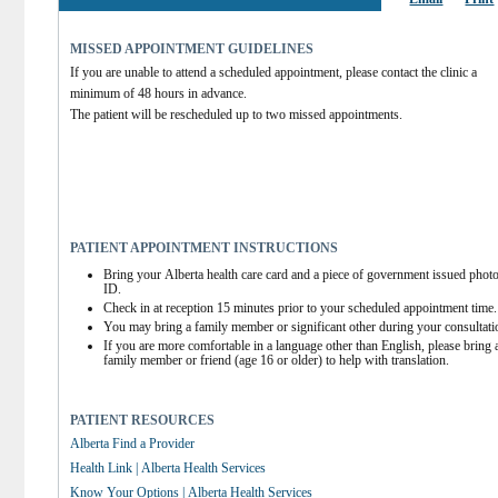
MISSED APPOINTMENT GUIDELINES
If you are unable to attend a scheduled appointment, please contact the clinic a 
minimum of 48 hours in advance.
The patient will be rescheduled up to two missed appointments.
PATIENT APPOINTMENT INSTRUCTIONS
Bring your Alberta health care card and a piece of government issued photo
ID.
Check in at reception 15 minutes prior to your scheduled appointment time.
You may bring a family member or significant other during your consultati
If you are more comfortable in a language other than English, please bring a
family member or friend (age 16 or older) to help with translation.
PATIENT RESOURCES
Alberta Find a Provider
Health Link | Alberta Health Services
Know Your Options | Alberta Health Services