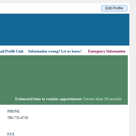
Edit Profile
il Profile Link
Information wrong?
Let us know!
Emergency Information
Estimated time to routine appointment:
Greater than 18 months
PHONE
780-735-4718
FAX