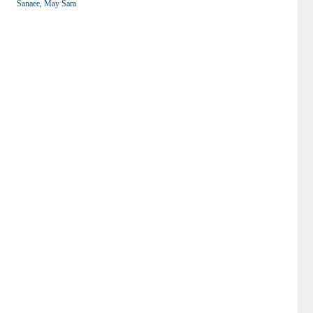
Sanaee, May Sara