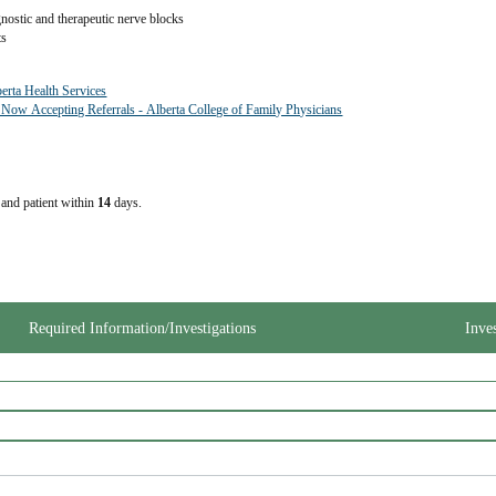
gnostic and therapeutic nerve blocks
ts
berta Health Services
 Now Accepting Referrals - Alberta College of Family Physicians
e and patient within
14
days.
Required Information/Investigations
Inve