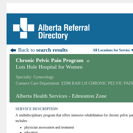
Back to
search results
All Locations for Service 
Chronic Pelvic Pain Program
at
Lois Hole Hospital for Women
Specialty: Gynecology
Connect Care Department: EDM RAH LH CHRONIC PELVIC PAI
Alberta Health Services - Edmonton Zone
SERVICE DESCRIPTION
A multidisciplinary program that offers intensive rehabilitation for chronic pelvic p
includes:
physician assessment and treatment
education