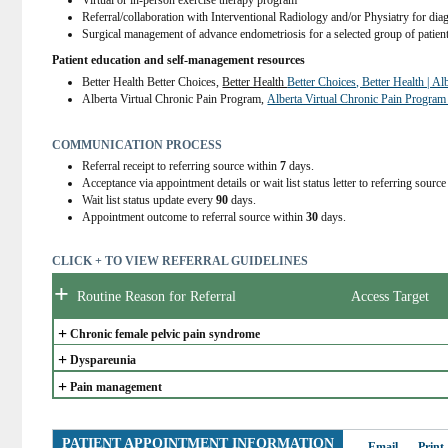
Virtual or in-person exercise therapy program
Referral/collaboration with Interventional Radiology and/or Physiatry for dia
Surgical management of advance endometriosis for a selected group of patien
Patient education and self-management resources
Better Health Better Choices, 
Better Health 
Better Choices, Better Health | Al
Alberta Virtual Chronic Pain Program, 
Alberta Virtual Chronic Pain Program
COMMUNICATION PROCESS
Referral receipt to referring source within
7
days.
Acceptance via appointment details or wait list status letter to referring sourc
Wait list status update every
90
days.
Appointment outcome to referral source within
30
days.
CLICK + TO VIEW REFERRAL GUIDELINES
+
Routine Reason for Referral
Access Target
+
Chronic female pelvic pain syndrome
+
Dyspareunia
+
Pain management
PATIENT APPOINTMENT INFORMATION
Email
Print