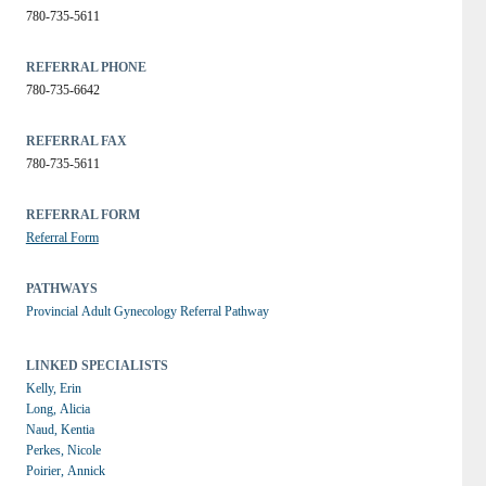
780-735-5611
REFERRAL PHONE
780-735-6642
REFERRAL FAX
780-735-5611
REFERRAL FORM
Referral Form
PATHWAYS
Provincial Adult Gynecology Referral Pathway
LINKED SPECIALISTS
Kelly, Erin
Long, Alicia
Naud, Kentia
Perkes, Nicole
Poirier, Annick