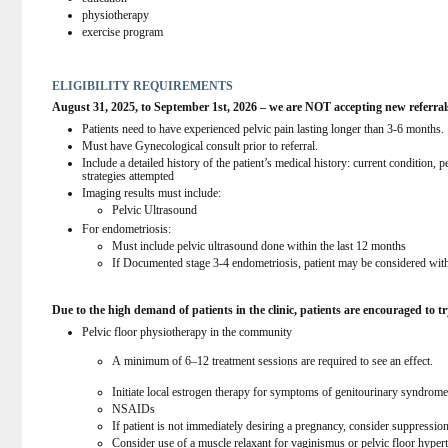
physiotherapy
exercise program
ELIGIBILITY REQUIREMENTS
August 31, 2025, to September 1st, 2026 – we are NOT accepting new referral
Patients need to have experienced pelvic pain lasting longer than 3-6 months.
Must have Gynecological consult prior to referral.
Include a detailed history of the patient’s medical history: current condition, 
strategies attempted
Imaging results must include:
Pelvic Ultrasound
For endometriosis:
Must include pelvic ultrasound done within the last 12 months
If Documented stage 3-4 endometriosis, patient may be considered with
Due to the high demand of patients in the clinic, patients are encouraged to try
Pelvic floor physiotherapy in the community
A minimum of 6–12 treatment sessions are required to see an effect.
Initiate local estrogen therapy for symptoms of genitourinary syndrom
NSAIDs
If patient is not immediately desiring a pregnancy, consider suppressio
Consider use of a muscle relaxant for vaginismus or pelvic floor hypert