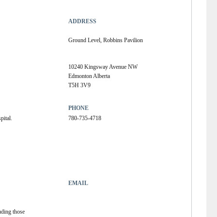
ADDRESS
Ground Level, Robbins Pavilion
10240 Kingsway Avenue NW
Edmonton Alberta
T5H 3V9
PHONE
pital.
780-735-4718
EMAIL
uding those 