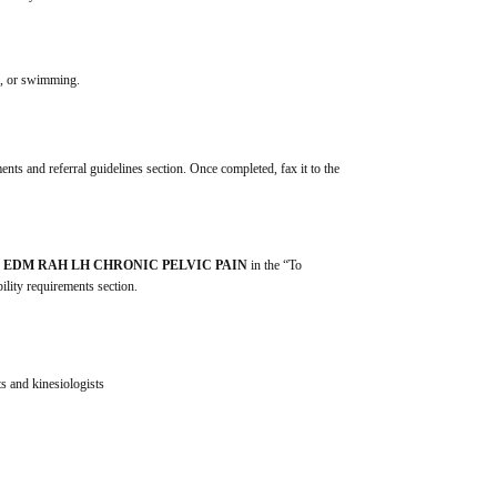
ga, or swimming.
ents and referral guidelines section. Once completed, fax it to the 
 
EDM RAH LH CHRONIC PELVIC PAIN
 in the “To 
ility requirements section.
s and kinesiologists