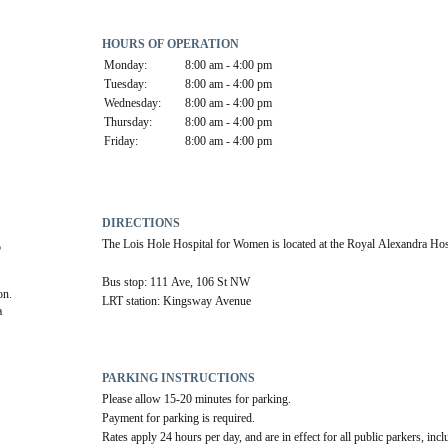
HOURS OF OPERATION
Monday:
8:00 am - 4:00 pm
Tuesday:
8:00 am - 4:00 pm
Wednesday:
8:00 am - 4:00 pm
Thursday:
8:00 am - 4:00 pm
Friday:
8:00 am - 4:00 pm
DIRECTIONS
The Lois Hole Hospital for Women is located at the Royal Alexandra Hos
 
Bus stop: 111 Ave, 106 St NW
on.
LRT station: Kingsway Avenue
 
PARKING INSTRUCTIONS
Please allow 15-20 minutes for parking.
Payment for parking is required. 
Rates apply 24 hours per day, and are in effect for all public parkers, incl