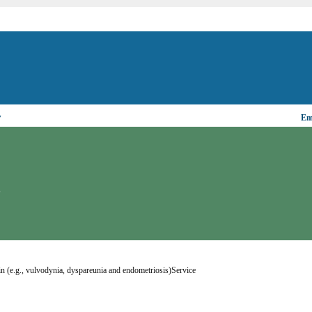
▼
Ema
N
ain (e.g., vulvodynia, dyspareunia and endometriosis)Service 