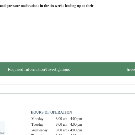
lood pressure medications in the six weeks leading up to their 
Required Information/Investigations
Inve
HOURS OF OPERATION
Monday:
8:00 am - 4:00 pm
 
Tuesday:
8:00 am - 4:00 pm
Wednesday:
8:00 am - 4:00 pm
tor 