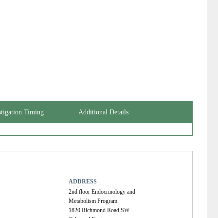
stigation Timing
Additional Details
ADDRESS
2nd floor Endocrinology and
Metabolism Program
1820 Richmond Road SW