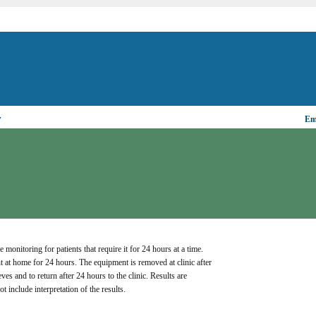
▼
Ema
nitoring for patients that require it for 24 hours at a time. 
 at home for 24 hours. The equipment is removed at clinic after 
s and to return after 24 hours to the clinic. Results are 
t include interpretation of the results.