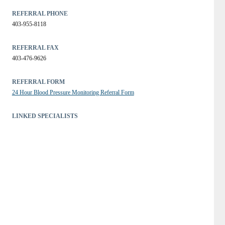
REFERRAL PHONE
403-955-8118
REFERRAL FAX
403-476-9626
REFERRAL FORM
24 Hour Blood Pressure Monitoring Referral Form
LINKED SPECIALISTS