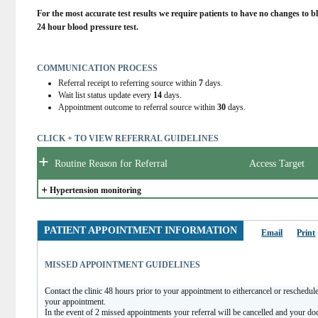
For the most accurate test results we require patients to have no changes to b
24 hour blood pressure test.
COMMUNICATION PROCESS
Referral receipt to referring source within
7
days.
Wait list status update every
14
days.
Appointment outcome to referral source within
30
days.
CLICK + TO VIEW REFERRAL GUIDELINES
+
Routine Reason for Referral
Access Target
+
Hypertension monitoring
PATIENT APPOINTMENT INFORMATION
Email
Print
MISSED APPOINTMENT GUIDELINES
Contact the clinic 48 hours prior to your appointment to eithercancel or reschedule
your appointment.
In the event of 2 missed appointments your referral will be cancelled and your doc