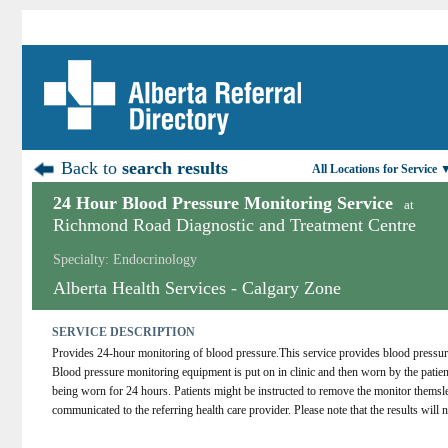
Back to
search results
All Locations for Service 
24 Hour Blood Pressure Monitoring Service
at
Richmond Road Diagnostic and Treatment Centre
Specialty: Endocrinology
Alberta Health Services - Calgary Zone
SERVICE DESCRIPTION
Provides 24-hour monitoring of blood pressure.This service provides blood pressure mo
Blood pressure monitoring equipment is put on in clinic and then worn by the patient
being worn for 24 hours. Patients might be instructed to remove the monitor themsleve
communicated to the referring health care provider. Please note that the results will no