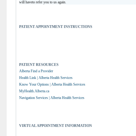
will haveto refer you to us again.
PATIENT APPOINTMENT INSTRUCTIONS
PATIENT RESOURCES
Alberta Find a Provider
Health Link | Alberta Health Services
Know Your Options | Alberta Health Services
MyHealth.Alberta.ca
Navigation Services | Alberta Health Services
VIRTUAL APPOINTMENT INFORMATION