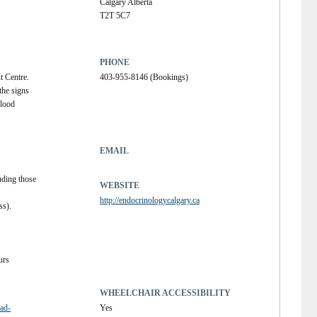
Calgary Alberta
T2T 5C7
PHONE
 Centre.  
403-955-8146 (Bookings)
the signs 
lood 
EMAIL
uding those 
WEBSITE
http://endocrinologycalgary.ca
s). 
urs
WHEELCHAIR ACCESSIBILITY
oad-
Yes