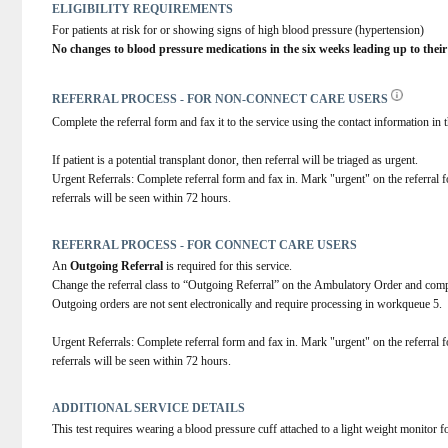
ELIGIBILITY REQUIREMENTS
For patients at risk for or showing signs of high blood pressure (hypertension)
No changes to blood pressure medications in the six weeks leading up to their
REFERRAL PROCESS - FOR NON-CONNECT CARE USERS
Complete the referral form and fax it to the service using the contact information in t
If patient is a potential transplant donor, then referral will be triaged as urgent.
Urgent Referrals: Complete referral form and fax in. Mark "urgent" on the referral fo
referrals will be seen within 72 hours.
REFERRAL PROCESS - FOR CONNECT CARE USERS
An 
Outgoing Referral
 is required for this service.
Change the referral class to “Outgoing Referral” on the Ambulatory Order and comp
Outgoing orders are not sent electronically and require processing in workqueue 5.
Urgent Referrals: Complete referral form and fax in. Mark "urgent" on the referral fo
referrals will be seen within 72 hours.
ADDITIONAL SERVICE DETAILS
This test requires wearing a blood pressure cuff attached to a light weight monitor f