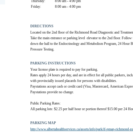
Thursday:
8:00 am - 4:00 pm
Friday:
8:00 am - 4:00 pm
DIRECTIONS
Located on the 2nd floor of the Richmond Road Diagnostic and Treatment
Take the main entrance or parking level  elevator to the 2nd floor. Follow 
down the hall to the Endocrinology and Metabolism Program, 24 Hour B
Pressure Testing.
PARKING INSTRUCTIONS
Your license plate is required to pay for parking.
Rates apply 24 hours per day, and are in effect for all public parkers, incl
with provincially issued placards for persons with disabilities.
Paystations accept cash or credit card (Visa, Mastercard, American Expres
Paystations provide no change.
Public Parking Rates:
All parking lots: $2.25 per half hour or portion thereof $15.00 per 24 Ho
PARKING MAP
http://www.albertahealthservices.ca/assets/info/park/if-pmap-richmond-r