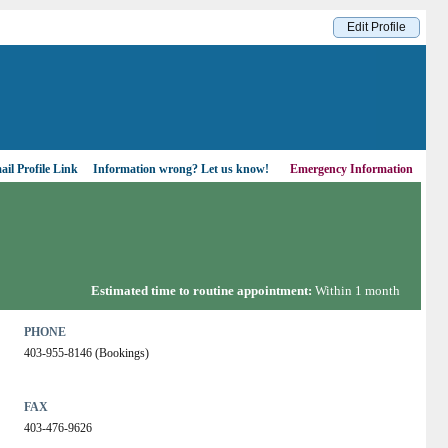
Edit Profile
il Profile Link
Information wrong?
Let us know!
Emergency Information
Estimated time to routine appointment:
Within 1 month
PHONE
403-955-8146 (Bookings)
FAX
403-476-9626