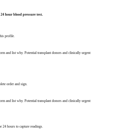
 24 hour blood pressure test.
his profile.
rm and list why. Potential transplant donors and clinically urgent 
lete order and sign.
rm and list why. Potential transplant donors and clinically urgent 
or 24 hours to capture readings. 