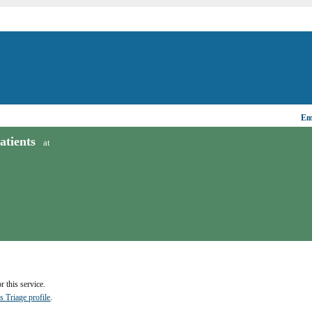
Ema
tients
at
 this service.
s Triage profile
.