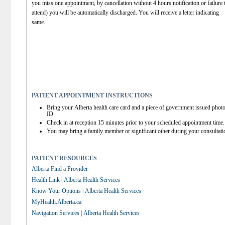
you miss one appointment, by cancellation without 4 hours notification or failure t
attend) you will be automatically discharged. You will receive a letter indicating 
same.
PATIENT APPOINTMENT INSTRUCTIONS
Bring your Alberta health care card and a piece of government issued photo
ID.
Check in at reception 15 minutes prior to your scheduled appointment time.
You may bring a family member or significant other during your consultati
PATIENT RESOURCES
Alberta Find a Provider
Health Link | Alberta Health Services
Know Your Options | Alberta Health Services
MyHealth.Alberta.ca
Navigation Services | Alberta Health Services