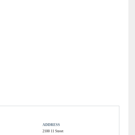
ADDRESS
2100 11 Street