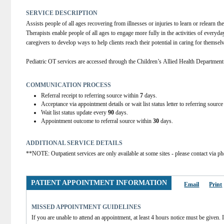
SERVICE DESCRIPTION
Assists people of all ages recovering from illnesses or injuries to learn or relearn the
Therapists enable people of all ages to engage more fully in the activities of everyday
caregivers to develop ways to help clients reach their potential in caring for themsel
Pediatric OT services are accessed through the Children’s Allied Health Departmen
COMMUNICATION PROCESS
Referral receipt to referring source within
7
days.
Acceptance via appointment details or wait list status letter to referring sourc
Wait list status update every
90
days.
Appointment outcome to referral source within
30
days.
ADDITIONAL SERVICE DETAILS
**NOTE: Outpatient services are only available at some sites - please contact via ph
PATIENT APPOINTMENT INFORMATION
Email
Print
MISSED APPOINTMENT GUIDELINES
If you are unable to attend an appointment, at least 4 hours notice must be given. If