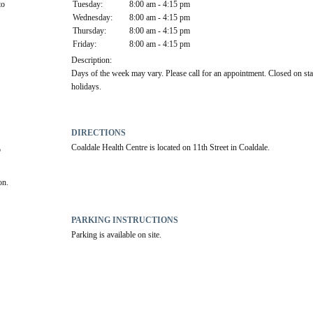
o 
Tuesday:
8:00 am - 4:15 pm
Wednesday:
8:00 am - 4:15 pm
Thursday:
8:00 am - 4:15 pm
Friday:
8:00 am - 4:15 pm
Description:
Days of the week may vary. Please call for an appointment. Closed on sta
holidays.
DIRECTIONS
Coaldale Health Centre is located on 11th Street in Coaldale.
 
on.
PARKING INSTRUCTIONS
Parking is available on site.