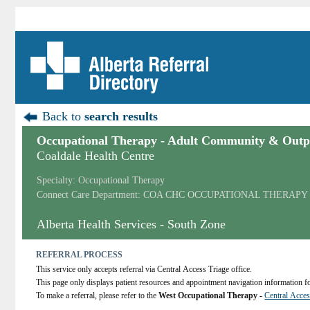
Back to
search results
Occupational Therapy - Adult Community & Outpa
Coaldale Health Centre
Specialty: Occupational Therapy
Connect Care Department: COA CHC OCCUPATIONAL THERAPY
Alberta Health Services - South Zone
REFERRAL PROCESS
This service only accepts referral via Central Access Triage office.
This page only displays patient resources and appointment navigation information for
To make a referral, please refer to the 
West Occupational Therapy - 
Central Acces