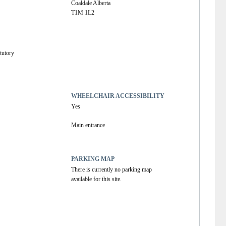
Coaldale Alberta
T1M 1L2
tutory
WHEELCHAIR ACCESSIBILITY
Yes
Main entrance
PARKING MAP
There is currently no parking map 
available for this site.