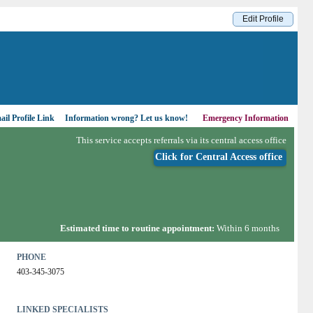
Edit Profile
il Profile Link
Information wrong?
Let us know!
Emergency Information
This service accepts referrals via its central access office
Click for Central Access office
Estimated time to routine appointment:
Within 6 months
PHONE
403-345-3075
LINKED SPECIALISTS