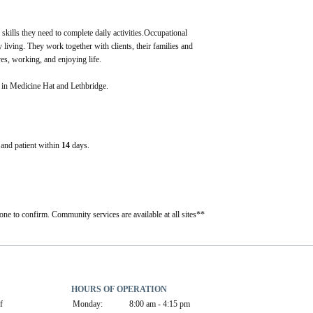
 skills they need to complete daily activities.Occupational 
 living. They work together with clients, their families and 
ves, working, and enjoying life.
t in Medicine Hat and Lethbridge.
e and patient within
14
days.
one to confirm. Community services are available at all sites**
HOURS OF OPERATION
 
Monday:
8:00 am - 4:15 pm