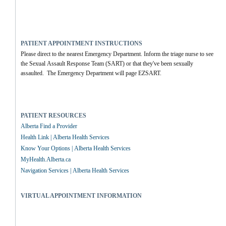
PATIENT APPOINTMENT INSTRUCTIONS
Please direct to the nearest Emergency Department. Inform the triage nurse to see 
the Sexual Assault Response Team (SART) or that they've been sexually 
assaulted.  The Emergency Department will page EZSART.
PATIENT RESOURCES
Alberta Find a Provider
Health Link | Alberta Health Services
Know Your Options | Alberta Health Services
MyHealth.Alberta.ca
Navigation Services | Alberta Health Services
VIRTUAL APPOINTMENT INFORMATION