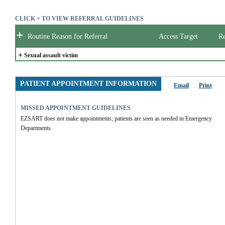
CLICK + TO VIEW REFERRAL GUIDELINES
+
Routine Reason for Referral
Access Target
Re
+
Sexual assault victim
PATIENT APPOINTMENT INFORMATION
Email
Print
MISSED APPOINTMENT GUIDELINES
EZSART does not make appointments; patients are seen as needed in Emergency 
Departments.