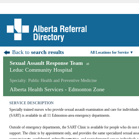
Back to
search results
All Locations for Service ▼
Sexual Assault Response Team
at
Leduc Community Hospital
Specialty: Public Health and Preventive Medicine
Alberta Health Services - Edmonton Zone
SERVICE DESCRIPTION
Specially trained nurses who provide sexual assault examination and care for individua
(SART) is available in all 11 Edmonton-area emergency departments.
Outside of emergency departments, the SART Clinic is available for people who do not req
support. The clinic is by appointment only, and provides the same specialized sexual assau