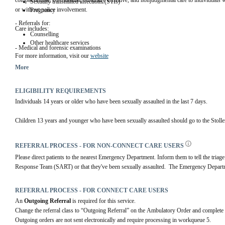
compassionate, confidential, culturally sensitive, and nonjudgmental care to individuals w
Sexually transmitted infections (STIs)
or without police involvement.
Pregnancy
- Referrals for:
Care includes:
Counselling
Other healthcare services
- Medical and forensic examinations
For more information, visit our 
website
- Testing and preventive medication for:
More
ELIGIBILITY REQUIREMENTS
Individuals 14 years or older who have been sexually assaulted in the last 7 days.
Children 13 years and younger who have been sexually assaulted should go to the Stolle
REFERRAL PROCESS - FOR NON-CONNECT CARE USERS
Please direct patients to the nearest Emergency Department. Inform them to tell the triage
Response Team (SART) or that they've been sexually assaulted.  The Emergency Depar
REFERRAL PROCESS - FOR CONNECT CARE USERS
An 
Outgoing Referral
 is required for this service.
Change the referral class to “Outgoing Referral” on the Ambulatory Order and complete 
Outgoing orders are not sent electronically and require processing in workqueue 5.