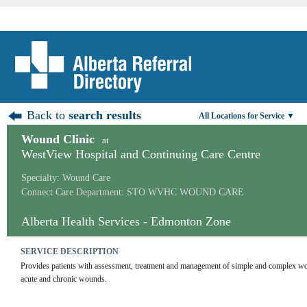
Back to
search results
All Locations for Service ▼
Wound Clinic
at
WestView Hospital and Continuing Care Centre
Specialty: Wound Care
Connect Care Department: STO WVHC WOUND CARE
Alberta Health Services - Edmonton Zone
SERVICE DESCRIPTION
Provides patients with assessment, treatment and management of simple and complex wo
acute and chronic wounds.