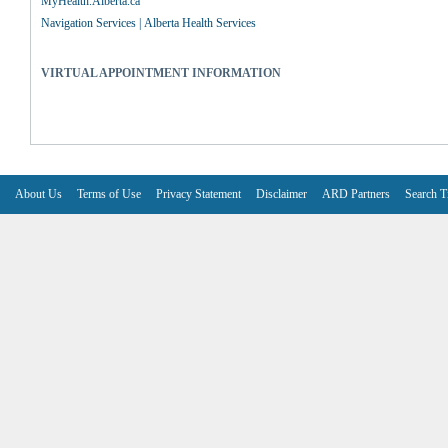
MyHealth.Alberta.ca
Navigation Services | Alberta Health Services
VIRTUAL APPOINTMENT INFORMATION
About Us
Terms of Use
Privacy Statement
Disclaimer
ARD Partners
Search T
V6.7