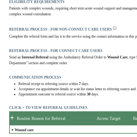
ELIGIBILITY REQUIREMENTS
Patients with complex wounds, requiring short term acute wound support and management,
complex wound consultation.
REFERRAL PROCESS - FOR NON-CONNECT CARE USERS
Complete the referral form and fax it to the service using the contact information in this p
REFERRAL PROCESS - FOR CONNECT CARE USERS
Send an 
Internal Referral
 using the Ambulatory Referral Order to 
Wound Care
, type 
Department” section and complete order.
COMMUNICATION PROCESS
Referral receipt to referring source within
7
days.
Acceptance via appointment details or wait list status letter to referring source and
Appointment outcome to referral source within
30
days.
CLICK + TO VIEW REFERRAL GUIDELINES
+
Routine Reason for Referral
Access Target
Re
+
Wound care