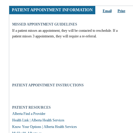
PATIENT APPOINTMENT INFORMATION
Email
Print
MISSED APPOINTMENT GUIDELINES
If a patient misses an appointment, they will be contacted to reschedule. If a 
patient misses 3 appointments, they will require a re-referral.
PATIENT APPOINTMENT INSTRUCTIONS
PATIENT RESOURCES
Alberta Find a Provider
Health Link | Alberta Health Services
Know Your Options | Alberta Health Services