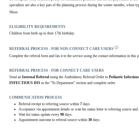
specialists are also a key part of the planning process during the winter months, when typ
numbers of young patients admitted with RSV, influenza or a range of respiratory infect
More
highly infectious patients are developed and implemented by pediatric infectious disease s
ELIGIBILITY REQUIREMENTS
The third mandate of Pediatric Infectious Disease Specialists is to work with Alberta Hea
Children from birth up to their 17th birthday.
Health Division to control the risk and spread of communicable diseases in the communit
levels of government on the necessary prevention measures, such as flu shots and vaccin
advising government, Pediatric Infectious Disease Specialists also regularly work with pe
REFERRAL PROCESS - FOR NON-CONNECT CARE USERS
Health Service's primary care division. This ensures those health care professionals wor
Complete the referral form and fax it to the service using the contact information in this p
rooms are well advised of the current trends in infectious disease and are prepared to ma
Pediatric Infectious Disease Specialists assist with the management of patients who h
REFERRAL PROCESS - FOR CONNECT CARE USERS
who have had an organ transplant, children with cancer, intensive care and cardiac surgery p
Send an 
Internal Referral
 using the Ambulatory Referral Order to 
Pediatric Infectiou
Disease Specialists may be asked to assist with at one time or another.
INFECTIOUS DIS
 in the “To Department” section and complete order.
COMMUNICATION PROCESS
Referral receipt to referring source within
7
days.
Acceptance via appointment details or wait list status letter to referring source and
Wait list status update every
90
days.
Appointment outcome to referral source within
30
days.