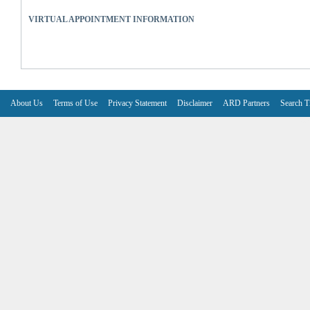
VIRTUAL APPOINTMENT INFORMATION
About Us
Terms of Use
Privacy Statement
Disclaimer
ARD Partners
Search T
V6.7