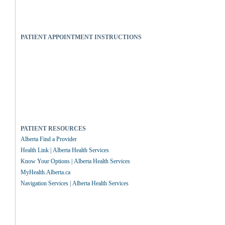
PATIENT APPOINTMENT INSTRUCTIONS
PATIENT RESOURCES
Alberta Find a Provider
Health Link | Alberta Health Services
Know Your Options | Alberta Health Services
MyHealth.Alberta.ca
Navigation Services | Alberta Health Services