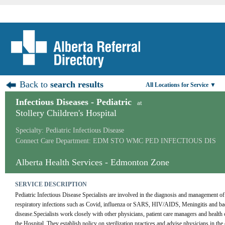
Back to
search results
All Locations for Service ▼
Infectious Diseases - Pediatric
at
Stollery Children's Hospital
Specialty: Pediatric Infectious Disease
Connect Care Department: EDM STO WMC PED INFECTIOUS DIS
Alberta Health Services - Edmonton Zone
SERVICE DESCRIPTION
Pediatric Infectious Disease Specialists are involved in the diagnosis and management of
respiratory infections such as Covid, influenza or SARS, HIV/AIDS, Meningitis and bacter
disease.Specialists work closely with other physicians, patient care managers and health ca
the Hospital. They establish policy on sterilization practices and advise physicians in the