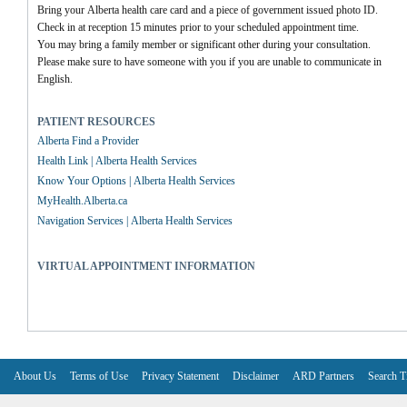
Bring your Alberta health care card and a piece of government issued photo ID.
Check in at reception 15 minutes prior to your scheduled appointment time.
You may bring a family member or significant other during your consultation.
Please make sure to have someone with you if you are unable to communicate in 
English.
PATIENT RESOURCES
Alberta Find a Provider
Health Link | Alberta Health Services
Know Your Options | Alberta Health Services
MyHealth.Alberta.ca
Navigation Services | Alberta Health Services
VIRTUAL APPOINTMENT INFORMATION
About Us
Terms of Use
Privacy Statement
Disclaimer
ARD Partners
Search T
V6.7