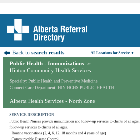
Back to
search results
All Locations for Service ▼
Public Health - Immunizations
at
Hinton Community Health Services
Specialty: Public Health and Preventive Medicine
Connect Care Department: HIN HCHS PUBLIC HEALTH
Alberta Health Services - North Zone
SERVICE DESCRIPTION
Public Health Nurses provide immunization and follow-up services to clients of all ages
follow-up services to clients of all ages. 
· Routine vaccinations (2, 4, 6, 12, 18 months and 4 years of age)
· Communicable Disease Control