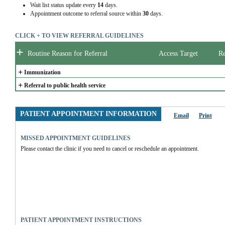
Wait list status update every
14
days.
Appointment outcome to referral source within
30
days.
CLICK + TO VIEW REFERRAL GUIDELINES
+
Routine Reason for Referral
Access Target
Re
+
Immunization
+
Referral to public health service
PATIENT APPOINTMENT INFORMATION
Email
Print
MISSED APPOINTMENT GUIDELINES
Please contact the clinic if you need to cancel or reschedule an appointment.
PATIENT APPOINTMENT INSTRUCTIONS