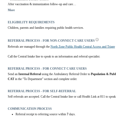
After vaccination & immunization follow-up and care
More
Community Health Centres
 | Alberta Health Services
ELIGIBILITY REQUIREMENTS
Children, parents and families requiring public health services.
REFERRAL PROCESS - FOR NON-CONNECT CARE USERS
Referrals are managed through the 
North Zone Public Health Central Access and Triage
Call the Central Intake line to speak to an information and referral specialist.
REFERRAL PROCESS - FOR CONNECT CARE USERS
Send an 
Internal Referral
 using the Ambulatory Referral Order to 
Population & Publ
CAT
 in the “To Department” section and complete order.
REFERRAL PROCESS - FOR SELF-REFERRAL
Self referrals are accepted. Call the Central Intake line or call Health Link at 811 to speak
COMMUNICATION PROCESS
Referral receipt to referring source within
7
days.