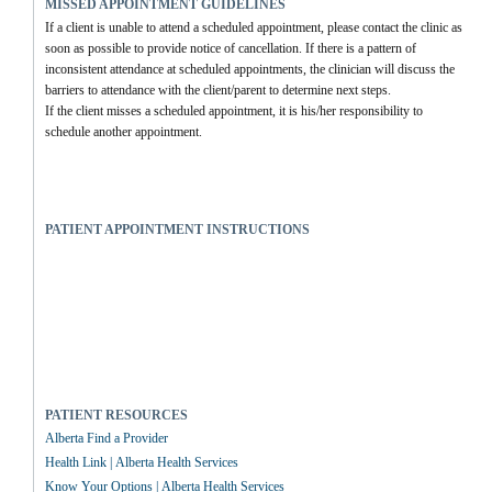
MISSED APPOINTMENT GUIDELINES
If a client is unable to attend a scheduled appointment, please contact the clinic as 
soon as possible to provide notice of cancellation. If there is a pattern of 
inconsistent attendance at scheduled appointments, the clinician will discuss the 
barriers to attendance with the client/parent to determine next steps.
If the client misses a scheduled appointment, it is his/her responsibility to 
schedule another appointment.
PATIENT APPOINTMENT INSTRUCTIONS
PATIENT RESOURCES
Alberta Find a Provider
Health Link | Alberta Health Services
Know Your Options | Alberta Health Services