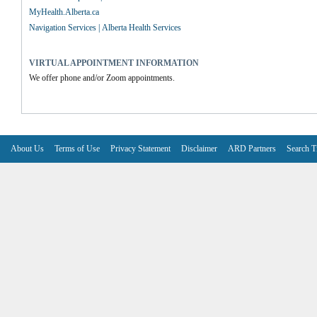
MyHealth.Alberta.ca
Navigation Services | Alberta Health Services
VIRTUAL APPOINTMENT INFORMATION
We offer phone and/or Zoom appointments.
About Us
Terms of Use
Privacy Statement
Disclaimer
ARD Partners
Search T
V6.7