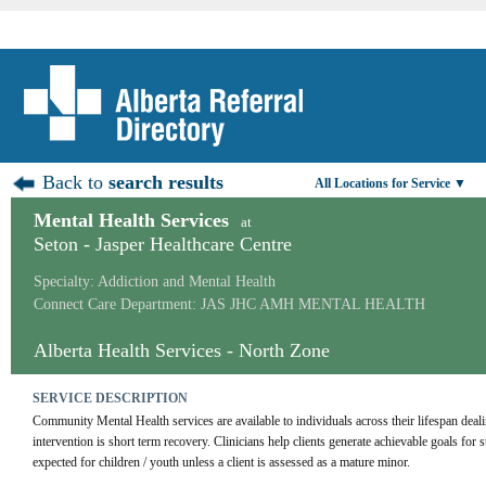
Back to
search results
All Locations for Service ▼
Mental Health Services
at
Seton - Jasper Healthcare Centre
Specialty: Addiction and Mental Health
Connect Care Department: JAS JHC AMH MENTAL HEALTH
Alberta Health Services - North Zone
SERVICE DESCRIPTION
Community Mental Health services are available to individuals across their lifespan deal
intervention is short term recovery. Clinicians help clients generate achievable goals for s
expected for children / youth unless a client is assessed as a mature minor.