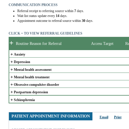
COMMUNICATION PROCESS
Referral receipt to referring source within
7
days.
Wait list status update every
14
days.
Appointment outcome to referral source within
30
days.
CLICK + TO VIEW REFERRAL GUIDELINES
+
Routine Reason for Referral
Access Target
Re
+
Anxiety
+
Depression
+
Mental health assessment
+
Mental health treatment
+
Obsessive-compulsive disorder
+
Postpartum depression
+
Schizophrenia
PATIENT APPOINTMENT INFORMATION
Email
Print