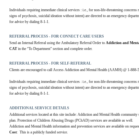
Individuals requiring immediate clinical services : i.e., for non-life-threatening concerns
signs of psychosis, suicidal ideation without intent) are directed to an emergency departmen
for advice by dialing 8-1-1.
REFERRAL PROCESS - FOR CONNECT CARE USERS
Send an Internal Referral using the Ambulatory Referral Order to 
Addiction and Menta
CAT
 in the “To Department” section and complete order.
REFERRAL PROCESS - FOR SELF-REFERRAL
Clients are encouraged to call Access Addiction and Mental Health (AAMH) @ 1-888-594-
Individuals requiring immediate clinical services : i.e., for non-life-threatening concerns
signs of psychosis, suicidal ideation without intent) are directed to an emergency departmen
for advice by dialing 8-1-1.
ADDITIONAL SERVICE DETAILS
Additional services located at this site include: Addiction and Mental Health community su
plan. Protection of Children Abusing Drugs (PChAD) services are available as well.
Addiction and Mental Health information and prevention services are available on reques
Cost
:  This is a publicly funded service.