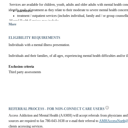
 Services are available for children, youth, adults and older adults with mental health con
identify goals of treatment as they relate to their moderate to severe mental health concern
assessment
treatment / outpatient services (includes individual, family and / or group counselli
 Mental Health Services may include:
More
ELIGIBILITY REQUIREMENTS
Individuals with a mental illness presentation.
Individuals and their families, of all ages, experiencing mental health difficulties and/or i
Exclusion criteria
Third party assessments
REFERRAL PROCESS - FOR NON-CONNECT CARE USERS
Access Addiction and Mental Health (AAMH) will accept referrals from physicians and co
sources are required to fax 780-643-1638 or e-mail their referral to 
AMHAccessNorth@re
clients accessing services. 