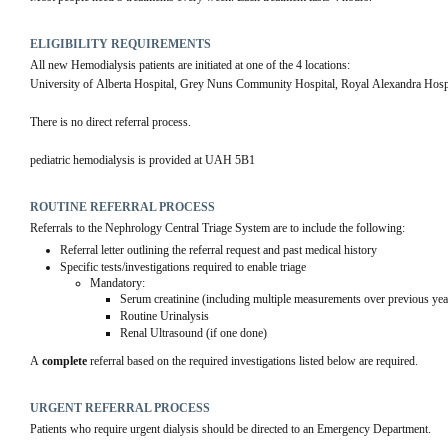
ELIGIBILITY REQUIREMENTS
All new Hemodialysis patients are initiated at one of the 4 locations: 
University of Alberta Hospital, Grey Nuns Community Hospital, Royal Alexandra Hospi
There is no direct referral process.
pediatric hemodialysis is provided at UAH 5B1
ROUTINE REFERRAL PROCESS
Referrals to the Nephrology Central Triage System are to include the following:
Referral letter outlining the referral request and past medical history
Specific tests/investigations required to enable triage
Mandatory: 
Serum creatinine (including multiple measurements over previous yea
Routine Urinalysis
Renal Ultrasound (if one done)
A 
complete
 referral based on the required investigations listed below are required.
URGENT REFERRAL PROCESS
Patients who require urgent dialysis should be directed to an Emergency Department.