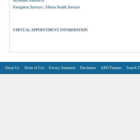
MyHealth.Alberta.ca
Navigation Services | Alberta Health Services
VIRTUAL APPOINTMENT INFORMATION
About Us
Terms of Use
Privacy Statement
Disclaimer
ARD Partners
Search T
V6.7