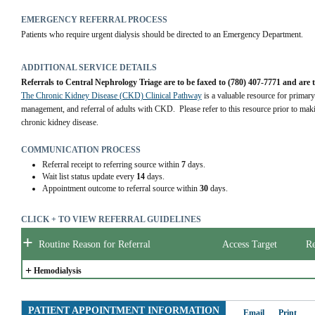
EMERGENCY REFERRAL PROCESS
Patients who require urgent dialysis should be directed to an Emergency Department.
ADDITIONAL SERVICE DETAILS
Referrals to Central Nephrology Triage are to be faxed to (780) 407-7771 and are 
The Chronic Kidney Disease (CKD) Clinical Pathway
 is a valuable resource for primary
management, and referral of adults with CKD.  Please refer to this resource prior to maki
chronic kidney disease.
COMMUNICATION PROCESS
Referral receipt to referring source within
7
days.
Wait list status update every
14
days.
Appointment outcome to referral source within
30
days.
CLICK + TO VIEW REFERRAL GUIDELINES
+
Routine Reason for Referral
Access Target
Re
+
Hemodialysis
PATIENT APPOINTMENT INFORMATION
Email
Print