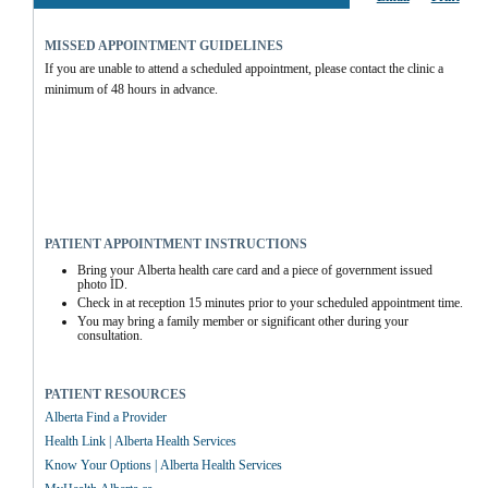
MISSED APPOINTMENT GUIDELINES
If you are unable to attend a scheduled appointment, please contact the clinic a 
minimum of 48 hours in advance.
PATIENT APPOINTMENT INSTRUCTIONS
Bring your Alberta health care card and a piece of government issued 
photo ID.
Check in at reception 15 minutes prior to your scheduled appointment time.
You may bring a family member or significant other during your 
consultation.
PATIENT RESOURCES
Alberta Find a Provider
Health Link | Alberta Health Services
Know Your Options | Alberta Health Services