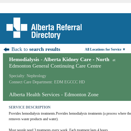
Back to
search results
All Locations for Service ▼
Hemodialysis - Alberta Kidney Care - North
at
Edmonton General Continuing Care Centre
Specialty: Nephrology
Connect Care Department: EDM EGCCC HD
Alberta Health Services - Edmonton Zone
SERVICE DESCRIPTION
Provides hemodialysis treatments.Provides hemodialysis treatments (a process where the cli
removes waste products and water).
Most people need 3 treatments every week. Each treatment lasts 4 hours.