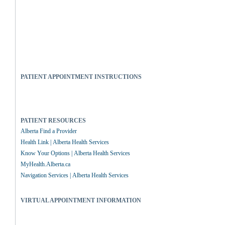
PATIENT APPOINTMENT INSTRUCTIONS
PATIENT RESOURCES
Alberta Find a Provider
Health Link | Alberta Health Services
Know Your Options | Alberta Health Services
MyHealth.Alberta.ca
Navigation Services | Alberta Health Services
VIRTUAL APPOINTMENT INFORMATION