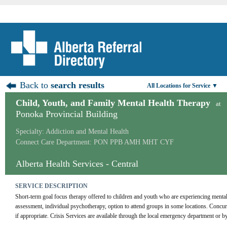
Back to
search results
All Locations for Service ▼
Child, Youth, and Family Mental Health Therapy
at
Ponoka Provincial Building
Specialty: Addiction and Mental Health
Connect Care Department: PON PPB AMH MHT CYF
Alberta Health Services - Central
SERVICE DESCRIPTION
Short-term goal focus therapy offered to children and youth who are experiencing mental 
assessment, individual psychotherapy, option to attend groups in some locations. Concurre
if appropriate. Crisis Services are available through the local emergency department or by