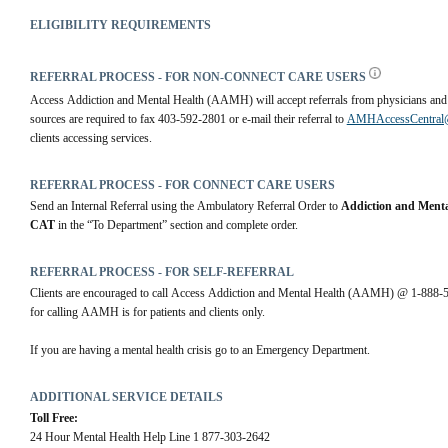
ELIGIBILITY REQUIREMENTS
REFERRAL PROCESS - FOR NON-CONNECT CARE USERS
Access Addiction and Mental Health (AAMH) will accept referrals from physicians and co
sources are required to fax 403-592-2801 or e-mail their referral to 
AMHAccessCentral@r
clients accessing services.
REFERRAL PROCESS - FOR CONNECT CARE USERS
Send an Internal Referral using the Ambulatory Referral Order to 
Addiction and Menta
CAT
 in the “To Department” section and complete order.
REFERRAL PROCESS - FOR SELF-REFERRAL
Clients are encouraged to call Access Addiction and Mental Health (AAMH) @ 1-888-594-
for calling AAMH is for patients and clients only.
If you are having a mental health crisis go to an Emergency Department.
ADDITIONAL SERVICE DETAILS
Toll Free:
24 Hour Mental Health Help Line 1 877-303-2642