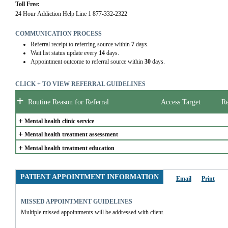
Toll Free:
24 Hour Addiction Help Line 1 877-332-2322
COMMUNICATION PROCESS
Referral receipt to referring source within
7
days.
Wait list status update every
14
days.
Appointment outcome to referral source within
30
days.
CLICK + TO VIEW REFERRAL GUIDELINES
+
Routine Reason for Referral
Access Target
Re
+
Mental health clinic service
+
Mental health treatment assessment
+
Mental health treatment education
PATIENT APPOINTMENT INFORMATION
Email
Print
MISSED APPOINTMENT GUIDELINES
Multiple missed appointments will be addressed with client.