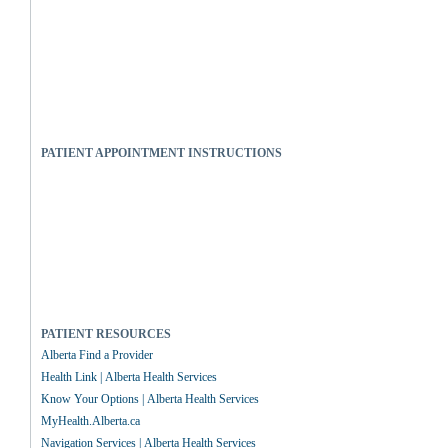
PATIENT APPOINTMENT INSTRUCTIONS
PATIENT RESOURCES
Alberta Find a Provider
Health Link | Alberta Health Services
Know Your Options | Alberta Health Services
MyHealth.Alberta.ca
Navigation Services | Alberta Health Services