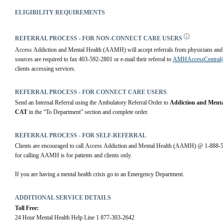
ELIGIBILITY REQUIREMENTS
REFERRAL PROCESS - FOR NON-CONNECT CARE USERS
Access Addiction and Mental Health (AAMH) will accept referrals from physicians and co
sources are required to fax 403-592-2801 or e-mail their referral to 
AMHAccessCentral@r
clients accessing services.
REFERRAL PROCESS - FOR CONNECT CARE USERS
Send an Internal Referral using the Ambulatory Referral Order to 
Addiction and Menta
CAT
 in the “To Department” section and complete order.
REFERRAL PROCESS - FOR SELF-REFERRAL
Clients are encouraged to call Access Addiction and Mental Health (AAMH) @ 1-888-594-
for calling AAMH is for patients and clients only.
If you are having a mental health crisis go to an Emergency Department.
ADDITIONAL SERVICE DETAILS
Toll Free:
24 Hour Mental Health Help Line 1 877-303-2642