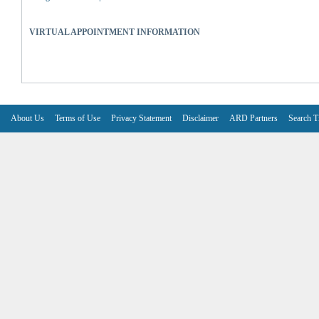
VIRTUAL APPOINTMENT INFORMATION
About Us
Terms of Use
Privacy Statement
Disclaimer
ARD Partners
Search T
V6.7