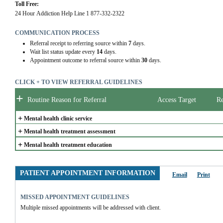
Toll Free:
24 Hour Addiction Help Line 1 877-332-2322
COMMUNICATION PROCESS
Referral receipt to referring source within
7
days.
Wait list status update every
14
days.
Appointment outcome to referral source within
30
days.
CLICK + TO VIEW REFERRAL GUIDELINES
+
Routine Reason for Referral
Access Target
Re
+
Mental health clinic service
+
Mental health treatment assessment
+
Mental health treatment education
PATIENT APPOINTMENT INFORMATION
Email
Print
MISSED APPOINTMENT GUIDELINES
Multiple missed appointments will be addressed with client.