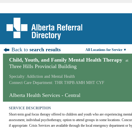
Back to
search results
All Locations for Service ▼
Child, Youth, and Family Mental Health Therapy
at
Three Hills Provincial Building
Specialty: Addiction and Mental Health
Connect Care Department: THR THPB AMH MHT CYF
Alberta Health Services - Central
SERVICE DESCRIPTION
Short-term goal focus therapy offered to children and youth who are experiencing mental 
assessment, individual psychotherapy, option to attend groups in some locations. Concurre
if appropriate. Crisis Services are available through the local emergency department or by