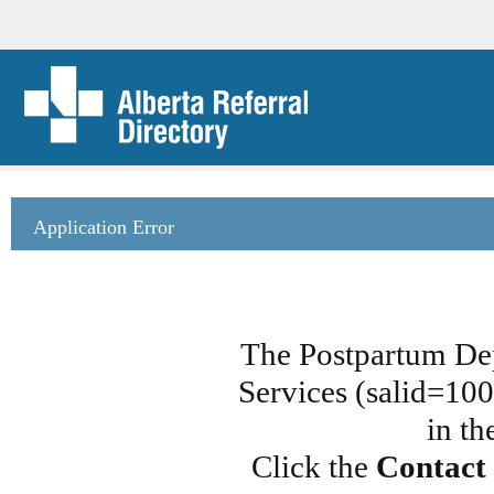
Application Error
The Postpartum De
Services (salid=100
in th
Click the
Contact