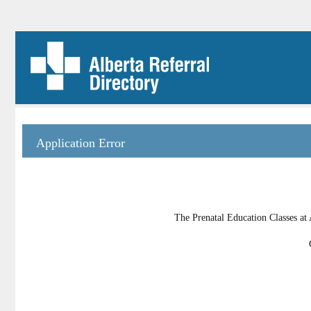
Application Error
The Prenatal Education Classes at