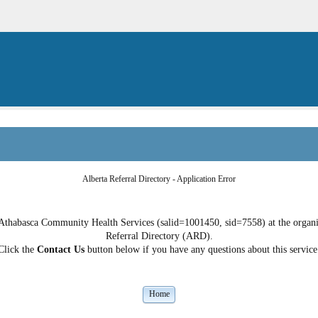
Alberta Referral Directory - Application Error
 Athabasca Community Health Services (salid=1001450, sid=7558) at the organiza
Referral Directory (ARD).
Click the
Contact Us
button below if you have any questions about this service
Home