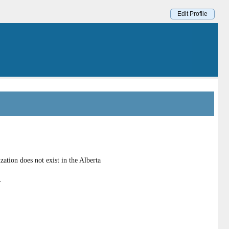
Edit Profile
tion does not exist in the Alberta
.