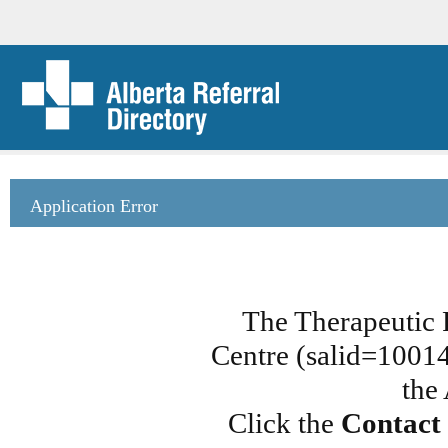
Application Error
The Therapeutic 
Centre (salid=100148
the
Click the
Contact