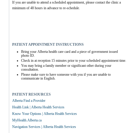
If you are unable to attend a scheduled appointment, please contact the clinic a 
minimum of 48 hours in advance to re-schedule.
PATIENT APPOINTMENT INSTRUCTIONS
Bring your Alberta health care card and a piece of government issued 
photo ID.
Check in at reception 15 minutes prior to your scheduled appointment time.
You may bring a family member or significant other during your 
consultation.
Please make sure to have someone with you if you are unable to 
communicate in English.
PATIENT RESOURCES
Alberta Find a Provider
Health Link | Alberta Health Services
Know Your Options | Alberta Health Services
MyHealth.Alberta.ca
Navigation Services | Alberta Health Services