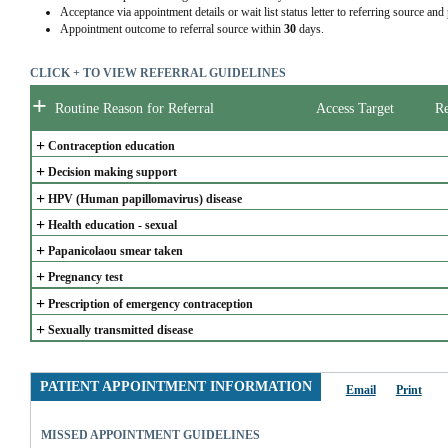
Acceptance via appointment details or wait list status letter to referring source and
Appointment outcome to referral source within
30
days.
CLICK + TO VIEW REFERRAL GUIDELINES
+
Routine Reason for Referral
Access Target
Re
+
Contraception education
+
Decision making support
+
HPV (Human papillomavirus) disease
+
Health education - sexual
+
Papanicolaou smear taken
+
Pregnancy test
+
Prescription of emergency contraception
+
Sexually transmitted disease
PATIENT APPOINTMENT INFORMATION
Email
Print
MISSED APPOINTMENT GUIDELINES