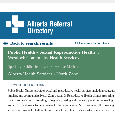
Back to
search results
All Locations for Service ▼
Public Health - Sexual Reproductive Health
at
Westlock Community Health Services
Specialty: Public Health and Preventive Medicine
Alberta Health Services - North Zone
SERVICE DESCRIPTION
Public Health Nurses provide sexual and reproductive health services including education, 
families, and communities.North Zone Sexual & Reproductive Health Clinics are seeing clie
control and safer sex counseling · Pregnancy testing and pregnancy options counseling
known STI and needs testing/treatment. · Symptoms of an STI · Routine STI Screening · 
services are available at all locations. Contact each clinic to check what services they offe