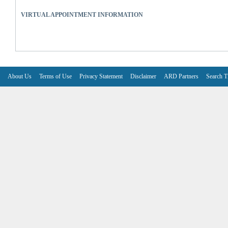
VIRTUAL APPOINTMENT INFORMATION
About Us
Terms of Use
Privacy Statement
Disclaimer
ARD Partners
Search T
V6.7