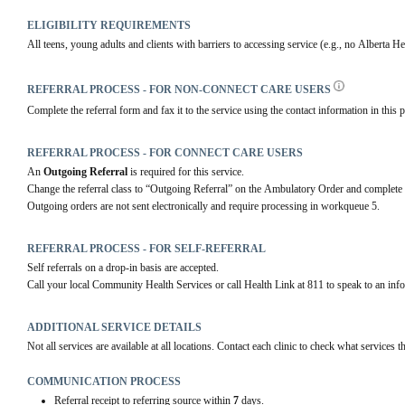
ELIGIBILITY REQUIREMENTS
All teens, young adults and clients with barriers to accessing service (e.g., no Alberta H
REFERRAL PROCESS - FOR NON-CONNECT CARE USERS
Complete the referral form and fax it to the service using the contact information in this p
REFERRAL PROCESS - FOR CONNECT CARE USERS
An 
Outgoing Referral
 is required for this service.
Change the referral class to “Outgoing Referral” on the Ambulatory Order and complete 
Outgoing orders are not sent electronically and require processing in workqueue 5.
REFERRAL PROCESS - FOR SELF-REFERRAL
Self referrals on a drop-in basis are accepted.
Call your local Community Health Services or call Health Link at 811 to speak to an infor
ADDITIONAL SERVICE DETAILS
Not all services are available at all locations. Contact each clinic to check what services th
COMMUNICATION PROCESS
Referral receipt to referring source within
7
days.