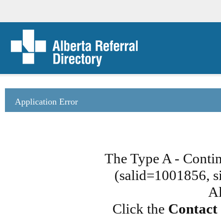
Application Error
The Type A - Conti
(salid=1001856, si
Al
Click the
Contact