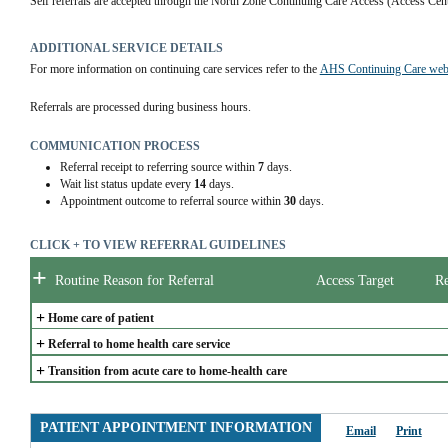
Self referrals are accepted through the North Zone Continuing Care Access (Access Cen
ADDITIONAL SERVICE DETAILS
For more information on continuing care services refer to the 
AHS Continuing Care web
Referrals are processed during business hours.
COMMUNICATION PROCESS
Referral receipt to referring source within
7
days.
Wait list status update every
14
days.
Appointment outcome to referral source within
30
days.
CLICK + TO VIEW REFERRAL GUIDELINES
+
Routine Reason for Referral
Access Target
Re
+
Home care of patient
+
Referral to home health care service
+
Transition from acute care to home-health care
PATIENT APPOINTMENT INFORMATION
Email
Print