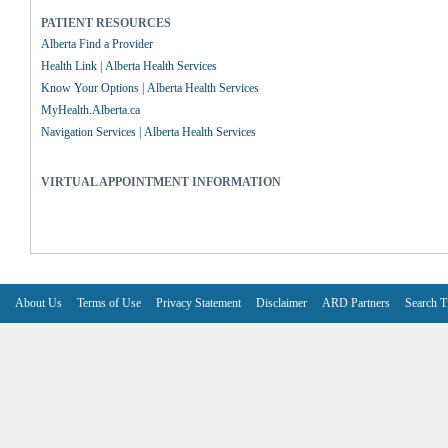
PATIENT RESOURCES
Alberta Find a Provider
Health Link | Alberta Health Services
Know Your Options | Alberta Health Services
MyHealth.Alberta.ca
Navigation Services | Alberta Health Services
VIRTUAL APPOINTMENT INFORMATION
About Us
Terms of Use
Privacy Statement
Disclaimer
ARD Partners
Search T
V6.7