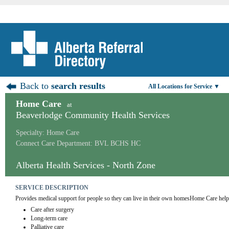
Back to
search results
All Locations for Service ▼
Home Care
at
Beaverlodge Community Health Services
Specialty: Home Care
Connect Care Department: BVL BCHS HC
Alberta Health Services - North Zone
SERVICE DESCRIPTION
Provides medical support for people so they can live in their own homesHome Care help
Care after surgery
Long-term care
Palliative care