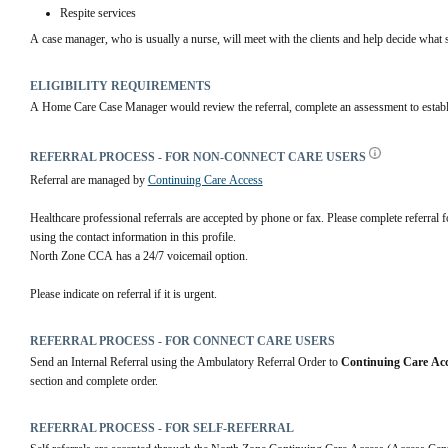
Respite services
A case manager, who is usually a nurse, will meet with the clients and help decide what s
ELIGIBILITY REQUIREMENTS
A Home Care Case Manager would review the referral, complete an assessment to establish
REFERRAL PROCESS - FOR NON-CONNECT CARE USERS
Referral are managed by 
Continuing Care Access
Healthcare professional referrals are accepted by phone or fax. Please complete referral
using the contact information in this profile. 
North Zone CCA has a 24/7 voicemail option.
Please indicate on referral if it is urgent.
REFERRAL PROCESS - FOR CONNECT CARE USERS
Send an Internal Referral using the Ambulatory Referral Order to 
Continuing Care Acc
section and complete order.
REFERRAL PROCESS - FOR SELF-REFERRAL