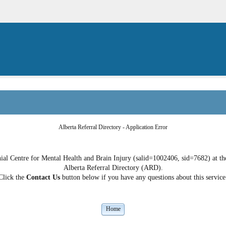
Alberta Referral Directory - Application Error
al Centre for Mental Health and Brain Injury (salid=1002406, sid=7682) at the 
Alberta Referral Directory (ARD).
Click the
Contact Us
button below if you have any questions about this service
Home