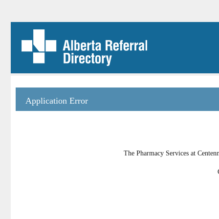
Application Error
The Pharmacy Services at Centenni