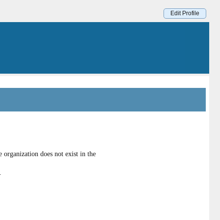
Edit Profile
organization does not exist in the
.