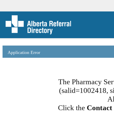
Application Error
The Pharmacy Serv
(salid=1002418, si
Al
Click the
Contact