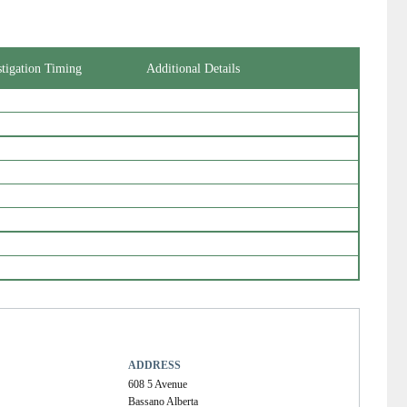
stigation Timing
Additional Details
ADDRESS
608 5 Avenue
Bassano Alberta