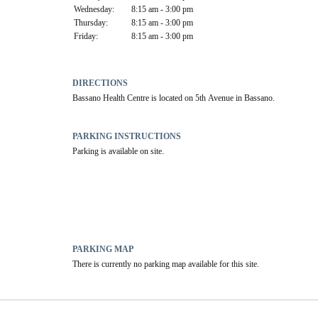
Wednesday:
8:15 am - 3:00 pm
Thursday:
8:15 am - 3:00 pm
Friday:
8:15 am - 3:00 pm
DIRECTIONS
Bassano Health Centre is located on 5th Avenue in Bassano.
PARKING INSTRUCTIONS
Parking is available on site.
PARKING MAP
There is currently no parking map available for this site.