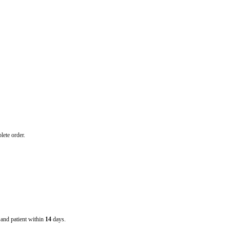
lete order.
e and patient within
14
days.