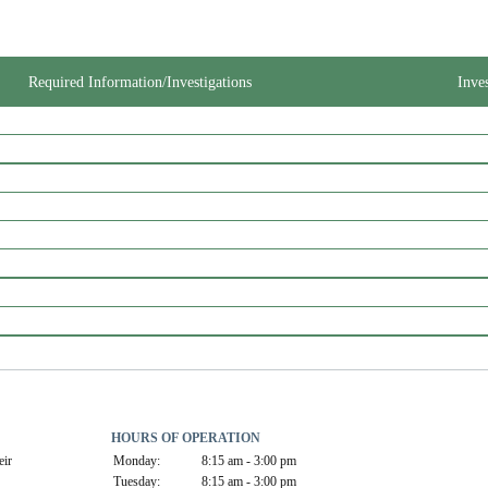
Required Information/Investigations
Inve
HOURS OF OPERATION
ir 
Monday:
8:15 am - 3:00 pm
Tuesday:
8:15 am - 3:00 pm