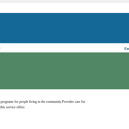
▼
Ema
programs for people living in the community.Provides care for 
this service offers: