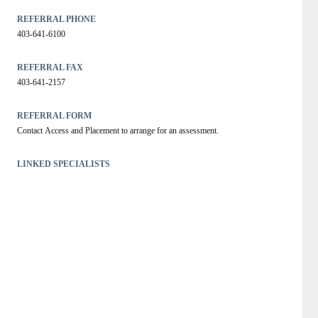
REFERRAL PHONE
403-641-6100
REFERRAL FAX
403-641-2157
REFERRAL FORM
Contact Access and Placement to arrange for an assessment.
LINKED SPECIALISTS