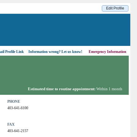
Edit Profile
il Profile Link
Information wrong?
Let us know!
Emergency Information
Estimated time to routine appointment:
Within 1 month
PHONE
403-641-6100
FAX
403-641-2157