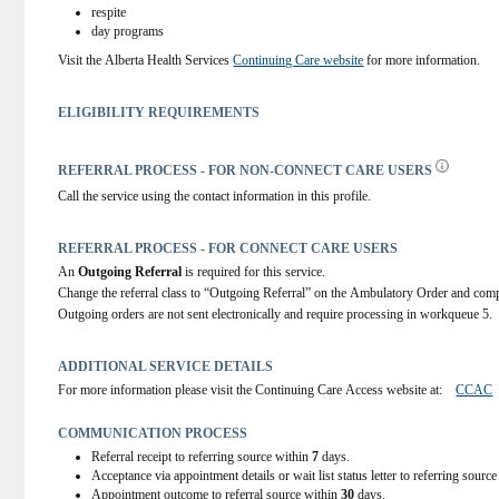
respite
day programs
Visit the Alberta Health Services 
Continuing Care website
 for more information.
ELIGIBILITY REQUIREMENTS
REFERRAL PROCESS - FOR NON-CONNECT CARE USERS
Call the service using the contact information in this profile.
REFERRAL PROCESS - FOR CONNECT CARE USERS
An 
Outgoing Referral
 is required for this service.
Change the referral class to “Outgoing Referral” on the Ambulatory Order and comp
Outgoing orders are not sent electronically and require processing in workqueue 5.
ADDITIONAL SERVICE DETAILS
For more information please visit the Continuing Care Access website at:    
CCAC
COMMUNICATION PROCESS
Referral receipt to referring source within
7
days.
Acceptance via appointment details or wait list status letter to referring sourc
Appointment outcome to referral source within
30
days.