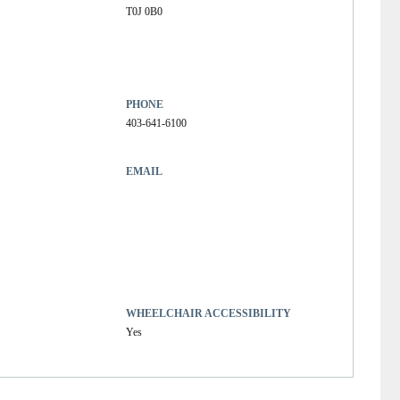
T0J 0B0
PHONE
403-641-6100
EMAIL
WHEELCHAIR ACCESSIBILITY
Yes