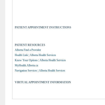
PATIENT APPOINTMENT INSTRUCTIONS
PATIENT RESOURCES
Alberta Find a Provider
Health Link | Alberta Health Services
Know Your Options | Alberta Health Services
MyHealth.Alberta.ca
Navigation Services | Alberta Health Services
VIRTUAL APPOINTMENT INFORMATION