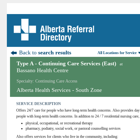
Back to
search results
All Locations for Service 
Type A - Continuing Care Services (East)
at
Bassano Health Centre
Specialty: Continuing Care Access
Alberta Health Services - South Zone
SERVICE DESCRIPTION
Offers 24/7 care for people who have long-term health concerns. Also provides day 
people with long-term health concerns. In addition to 24 / 7 residential nursing care, 
physical, occupational, or recreational therapy
pharmacy, podiatry, social work, or pastoral counselling services
Also offers services for clients who live in the community, including: