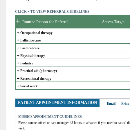
CLICK + TO VIEW REFERRAL GUIDELINES
+
Routine Reason for Referral
Access Target
+
Occupational therapy
+
Palliative care
+
Pastoral care
+
Physical therapy
+
Podiatry
+
Practical aid (pharmacy)
+
Recreational therapy
+
Social work
PATIENT APPOINTMENT INFORMATION
Email
Print
MISSED APPOINTMENT GUIDELINES
Please contact office or care manager 48 hours in advance if you need to cancel the
visit.