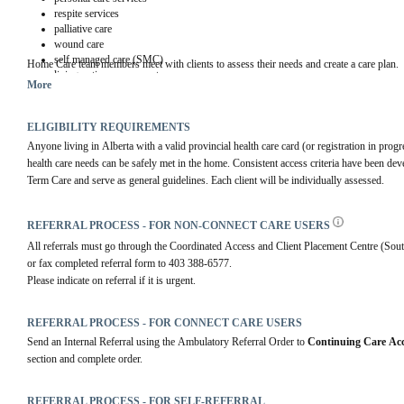
respite services
palliative care
wound care
self managed care (SMC)
Home Care team members meet with clients to assess their needs and create a care plan.
living option assessments
More
ELIGIBILITY REQUIREMENTS
Anyone living in Alberta with a valid provincial health care card (or registration in prog
health care needs can be safely met in the home. Consistent access criteria have been de
Term Care and serve as general guidelines. Each client will be individually assessed.
REFERRAL PROCESS - FOR NON-CONNECT CARE USERS
All referrals must go through the Coordinated Access and Client Placement Centre (Sou
or fax completed referral form to 403 388-6577.
Please indicate on referral if it is urgent.
REFERRAL PROCESS - FOR CONNECT CARE USERS
Send an Internal Referral using the Ambulatory Referral Order to 
Continuing Care Acc
section and complete order.
REFERRAL PROCESS - FOR SELF-REFERRAL