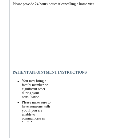
Please provide 24 hours notice if cancelling a home visit.
PATIENT APPOINTMENT INSTRUCTIONS
You may bring a 
family member or 
significant other 
during your 
consultation.
Please make sure to 
have someone with 
you if you are 
unable to 
communicate in 
English