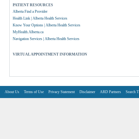
PATIENT RESOURCES
Alberta Find a Provider
Health Link | Alberta Health Services
Know Your Options | Alberta Health Services
MyHealth.Alberta.ca
Navigation Services | Alberta Health Services
VIRTUAL APPOINTMENT INFORMATION
About Us
Terms of Use
Privacy Statement
Disclaimer
ARD Partners
Search T
V6.7