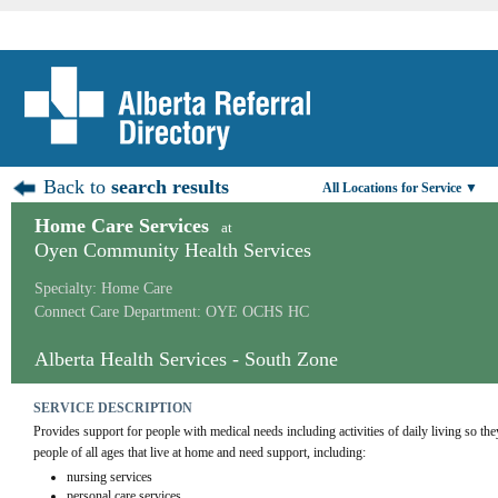
Back to
search results
All Locations for Service ▼
Home Care Services
at
Oyen Community Health Services
Specialty: Home Care
Connect Care Department: OYE OCHS HC
Alberta Health Services - South Zone
SERVICE DESCRIPTION
Provides support for people with medical needs including activities of daily living so th
people of all ages that live at home and need support, including:
nursing services
personal care services