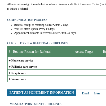
All referrals must go through the Coordinated Access and Client Placement Centre (Sou
to initiate a referral
COMMUNICATION PROCESS
Referral receipt to referring source within
7
days.
Wait list status update every
14
days.
Appointment outcome to referral source within
30
days.
CLICK + TO VIEW REFERRAL GUIDELINES
+
Routine Reason for Referral
Access Target
Re
+
Home care service
+
Palliative care service
+
Respite care
+
Wound care
PATIENT APPOINTMENT INFORMATION
Email
Print
MISSED APPOINTMENT GUIDELINES