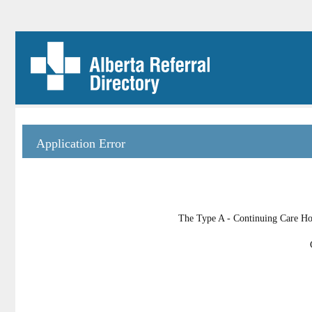
Application Error
The Type A - Continuing Care Hom