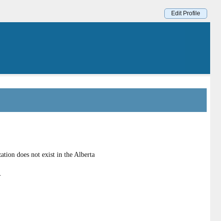
Edit Profile
ion does not exist in the Alberta
.