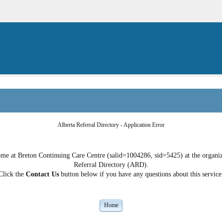
Alberta Referral Directory - Application Error
e at Breton Continuing Care Centre (salid=1004286, sid=5425) at the organizat
Referral Directory (ARD).
Click the
Contact Us
button below if you have any questions about this service
Home