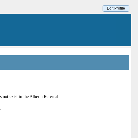
Edit Profile
not exist in the Alberta Referral
.