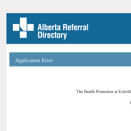
Application Error
The Health Promotion at Eckville