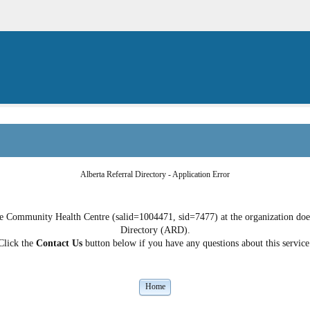
Alberta Referral Directory - Application Error
 Community Health Centre (salid=1004471, sid=7477) at the organization does 
Directory (ARD).
Click the
Contact Us
button below if you have any questions about this service
Home