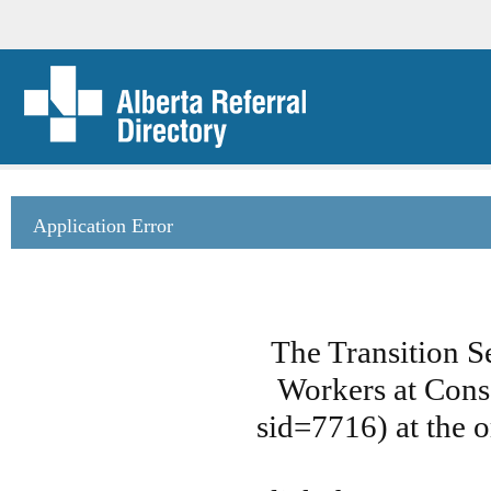
Application Error
The Transition S
Workers at Cons
sid=7716) at the o