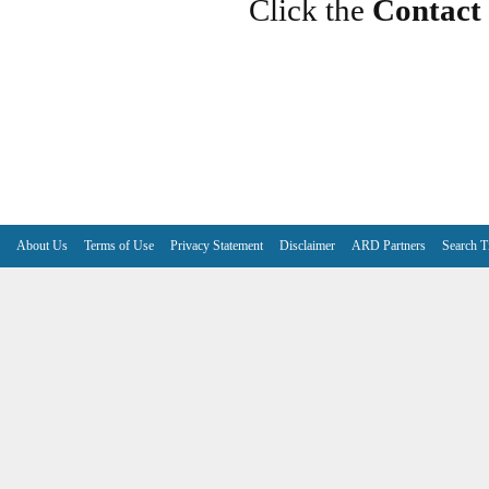
Click the
Contact
About Us
Terms of Use
Privacy Statement
Disclaimer
ARD Partners
Search T