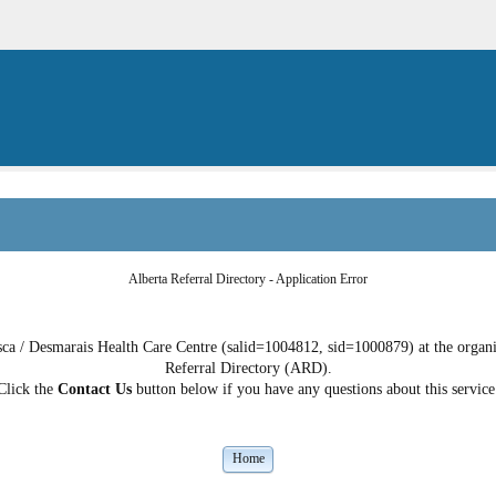
Alberta Referral Directory - Application Error
a / Desmarais Health Care Centre (salid=1004812, sid=1000879) at the organiza
Referral Directory (ARD).
Click the
Contact Us
button below if you have any questions about this service
Home