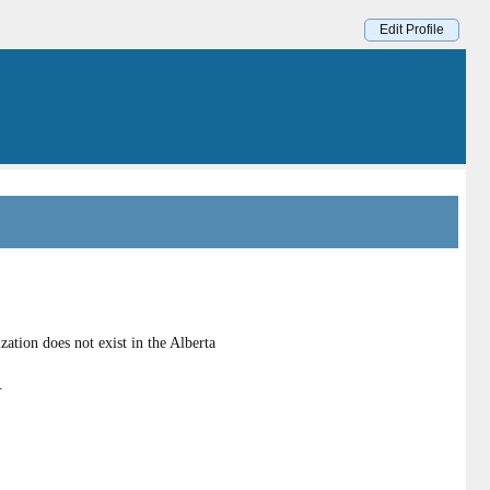
Edit Profile
tion does not exist in the Alberta
.