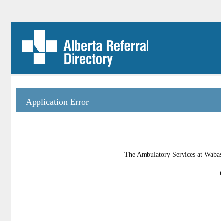
Application Error
The Ambulatory Services at Wabasc