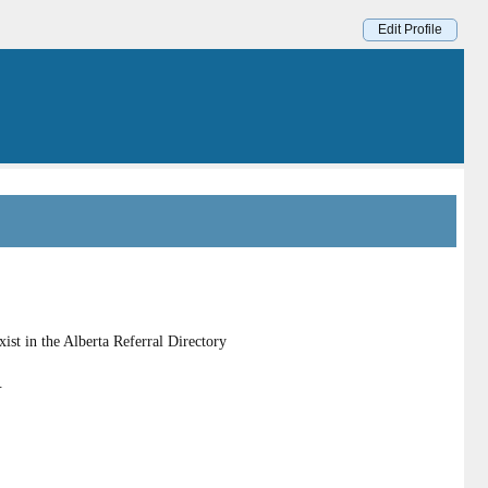
Edit Profile
st in the Alberta Referral Directory
.