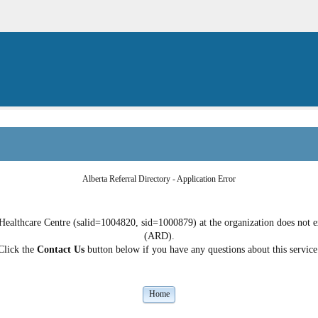
Alberta Referral Directory - Application Error
ealthcare Centre (salid=1004820, sid=1000879) at the organization does not exi
(ARD).
Click the
Contact Us
button below if you have any questions about this service
Home