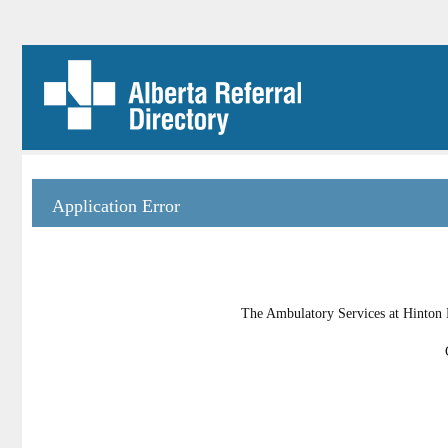
Application Error
The Ambulatory Services at Hinton H